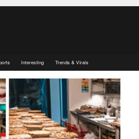
ports
Interesting
Trends & Virals