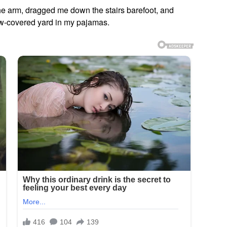
he arm, dragged me down the stairs barefoot, and
now-covered yard in my pajamas.