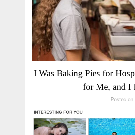
I Was Baking Pies for Hosp
for Me, and I
Posted on 