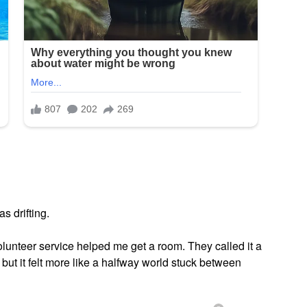
as drifting.
olunteer service helped me get a room. They called it a
but it felt more like a halfway world stuck between