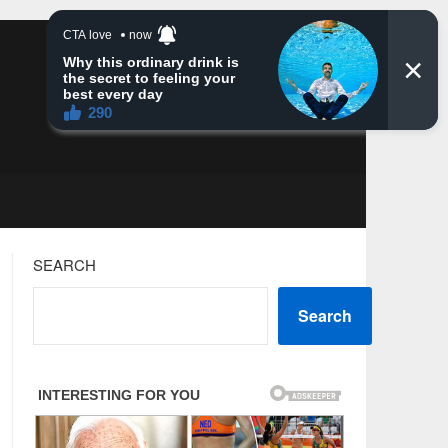
SEARCH
Search