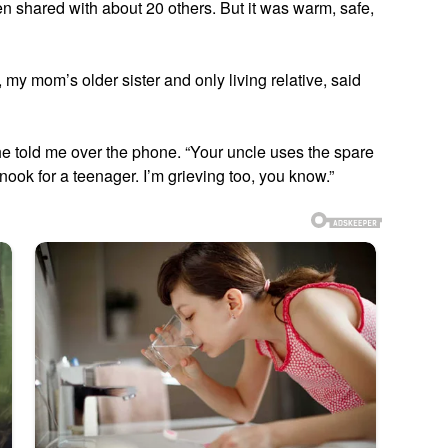
n shared with about 20 others. But it was warm, safe,
 my mom’s older sister and only living relative, said
she told me over the phone. “Your uncle uses the spare
ook for a teenager. I’m grieving too, you know.”