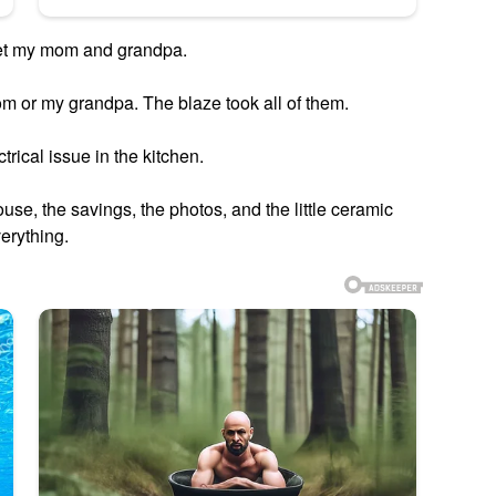
get my mom and grandpa.
m or my grandpa. The blaze took all of them.
trical issue in the kitchen.
house, the savings, the photos, and the little ceramic
erything.