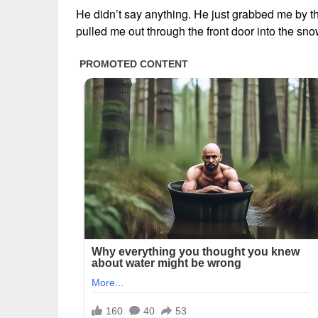
He didn’t say anything. He just grabbed me by t
pulled me out through the front door into the s