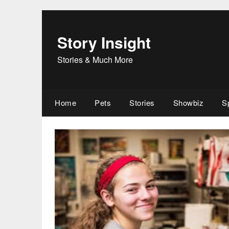
Skip
to
content
Story Insight
Stories & Much More
Home
Pets
Stories
Showbiz
S