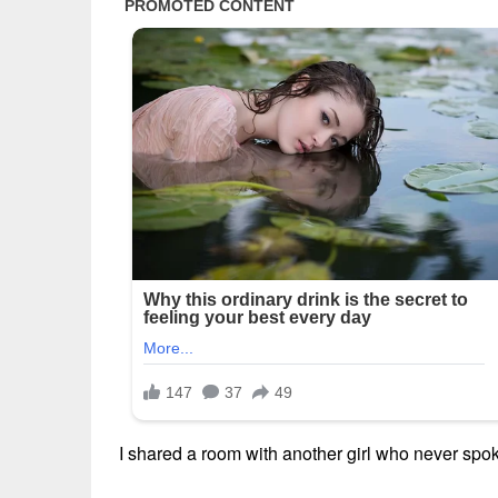
I shared a room with another girl who never spo