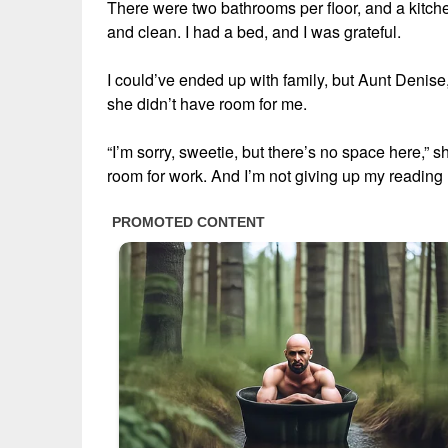
There were two bathrooms per floor, and a kitche
and clean. I had a bed, and I was grateful.
I could’ve ended up with family, but Aunt Denise,
she didn’t have room for me.
“I’m sorry, sweetie, but there’s no space here,” 
room for work. And I’m not giving up my reading n