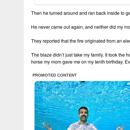
Then he turned around and ran back inside to 
He never came out again, and neither did my mo
They reported that the fire originated from an elec
The blaze didn’t just take my family. It took the 
horse my mom gave me on my tenth birthday. Ev