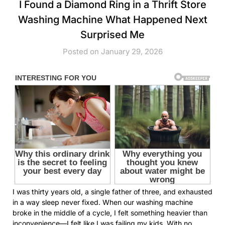
I Found a Diamond Ring in a Thrift Store
Washing Machine What Happened Next
Surprised Me
Posted on January 29, 2026
I was thirty years old, a single father of three, and exhausted
in a way sleep never fixed. When our washing machine
broke in the middle of a cycle, I felt something heavier than
inconvenience—I felt like I was failing my kids. With no