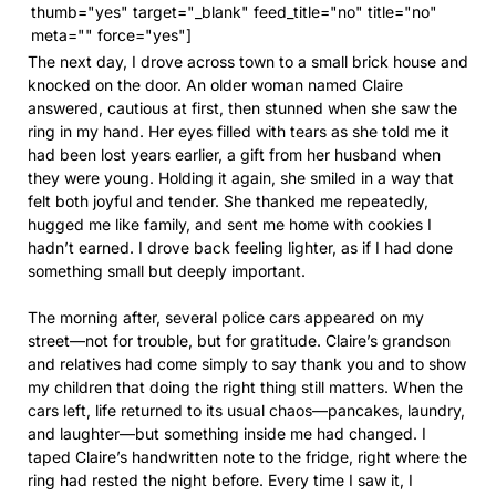
thumb="yes" target="_blank" feed_title="no" title="no"
meta="" force="yes"]
The next day, I drove across town to a small brick house and
knocked on the door. An older woman named Claire
answered, cautious at first, then stunned when she saw the
ring in my hand. Her eyes filled with tears as she told me it
had been lost years earlier, a gift from her husband when
they were young. Holding it again, she smiled in a way that
felt both joyful and tender. She thanked me repeatedly,
hugged me like family, and sent me home with cookies I
hadn’t earned. I drove back feeling lighter, as if I had done
something small but deeply important.
The morning after, several police cars appeared on my
street—not for trouble, but for gratitude. Claire’s grandson
and relatives had come simply to say thank you and to show
my children that doing the right thing still matters. When the
cars left, life returned to its usual chaos—pancakes, laundry,
and laughter—but something inside me had changed. I
taped Claire’s handwritten note to the fridge, right where the
ring had rested the night before. Every time I saw it, I