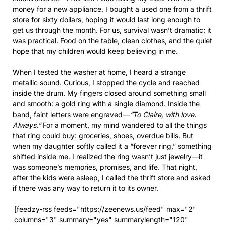
money for a new appliance, I bought a used one from a thrift
store for sixty dollars, hoping it would last long enough to
get us through the month. For us, survival wasn’t dramatic; it
was practical. Food on the table, clean clothes, and the quiet
hope that my children would keep believing in me.
When I tested the washer at home, I heard a strange
metallic sound. Curious, I stopped the cycle and reached
inside the drum. My fingers closed around something small
and smooth: a gold ring with a single diamond. Inside the
band, faint letters were engraved—
“To Claire, with love.
Always.”
For a moment, my mind wandered to all the things
that ring could buy: groceries, shoes, overdue bills. But
when my daughter softly called it a “forever ring,” something
shifted inside me. I realized the ring wasn’t just jewelry—it
was someone’s memories, promises, and life. That night,
after the kids were asleep, I called the thrift store and asked
if there was any way to return it to its owner.
[feedzy-rss feeds="https://zeenews.us/feed" max="2"
columns="3" summary="yes" summarylength="120"