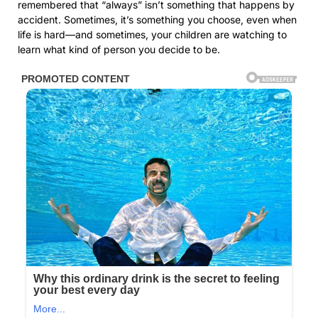
remembered that “always” isn’t something that happens by
accident. Sometimes, it’s something you choose, even when
life is hard—and sometimes, your children are watching to
learn what kind of person you decide to be.