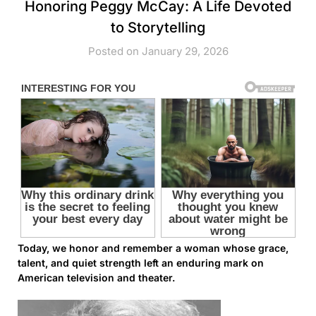
Honoring Peggy McCay: A Life Devoted
to Storytelling
Posted on January 29, 2026
Today, we honor and remember a woman whose grace,
talent, and quiet strength left an enduring mark on
American television and theater.