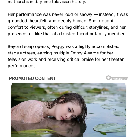
matriarchs in daytime television history.
Her performance was never loud or showy — instead, it was
grounded, heartfelt, and deeply human. She brought
comfort to viewers, often during difficult storylines, and her
presence felt like that of a trusted friend or family member.
Beyond soap operas, Peggy was a highly accomplished
stage actress, earning multiple Emmy Awards for her
television work and receiving critical praise for her theater
performances.