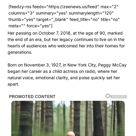
[feedzy-rss feeds="https://zeenews.us/feed" max="2"
columns="3" summary="yes" summarylength="120"
thumb="yes" target="_blank" feed_title="no" title="no"
meta="" force="yes"]
Her passing on October 7, 2018, at the age of 90, marked
the end of an era, but her legacy continues to live on in the
hearts of audiences who welcomed her into their homes for
generations.
Born on November 3, 1927, in New York City, Peggy McCay
began her career as a child actress on radio, where her
natural voice, emotional clarity, and poise quickly set her
apart.