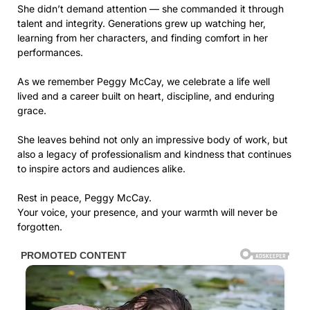
She didn’t demand attention — she commanded it through
talent and integrity. Generations grew up watching her,
learning from her characters, and finding comfort in her
performances.
As we remember Peggy McCay, we celebrate a life well
lived and a career built on heart, discipline, and enduring
grace.
She leaves behind not only an impressive body of work, but
also a legacy of professionalism and kindness that continues
to inspire actors and audiences alike.
Rest in peace, Peggy McCay.
Your voice, your presence, and your warmth will never be
forgotten.