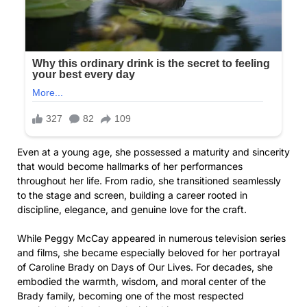
Even at a young age, she possessed a maturity and sincerity
that would become hallmarks of her performances
throughout her life. From radio, she transitioned seamlessly
to the stage and screen, building a career rooted in
discipline, elegance, and genuine love for the craft.
While Peggy McCay appeared in numerous television series
and films, she became especially beloved for her portrayal
of Caroline Brady on Days of Our Lives. For decades, she
embodied the warmth, wisdom, and moral center of the
Brady family, becoming one of the most respected