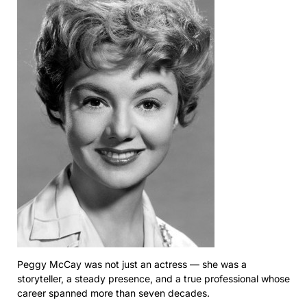
Peggy McCay was not just an actress — she was a
storyteller, a steady presence, and a true professional whose
career spanned more than seven decades.