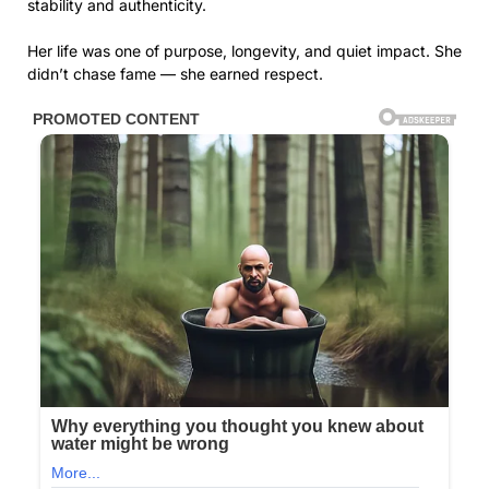
stability and authenticity.
Her life was one of purpose, longevity, and quiet impact. She
didn’t chase fame — she earned respect.