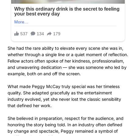
She had the rare ability to elevate every scene she was in,
whether through a single line or a quiet moment of reflection.
Fellow actors often spoke of her kindness, professionalism,
and unwavering dedication — she was someone who led by
example, both on and off the screen.
What made Peggy McCay truly special was her timeless
quality. She adapted gracefully as the entertainment
industry evolved, yet she never lost the classic sensibility
that defined her work.
She believed in preparation, respect for the audience, and
honoring the story being told. In an industry often defined
by change and spectacle, Peggy remained a symbol of