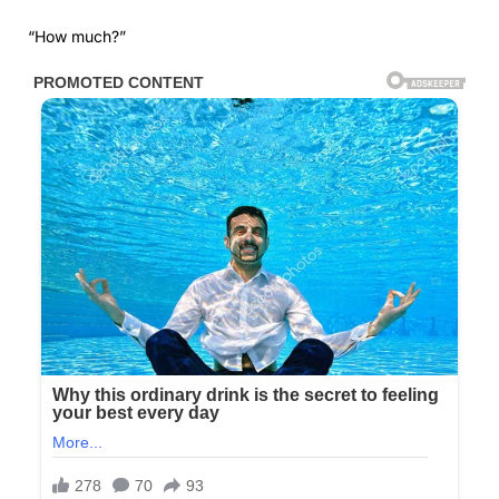
“How much?”