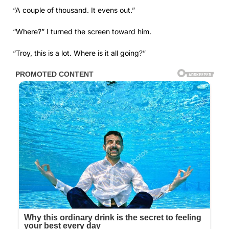
“A couple of thousand. It evens out.”
“Where?” I turned the screen toward him.
“Troy, this is a lot. Where is it all going?”