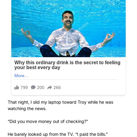
That night, I slid my laptop toward Troy while he was
watching the news.
“Did you move money out of checking?”
He barely looked up from the TV. “I paid the bills.”