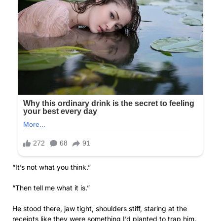
“It’s not what you think.”
“Then tell me what it is.”
He stood there, jaw tight, shoulders stiff, staring at the
receipts like they were something I’d planted to trap him.