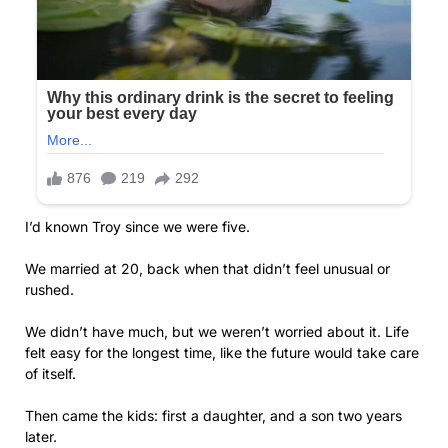
I’d known Troy since we were five.
We married at 20, back when that didn’t feel unusual or
rushed.
We didn’t have much, but we weren’t worried about it. Life
felt easy for the longest time, like the future would take care
of itself.
Then came the kids: first a daughter, and a son two years
later.