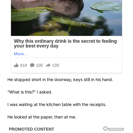
He stopped short in the doorway, keys still in his hand.
“What is this?” I asked.
I was waiting at the kitchen table with the receipts.
He looked at the paper, then at me.