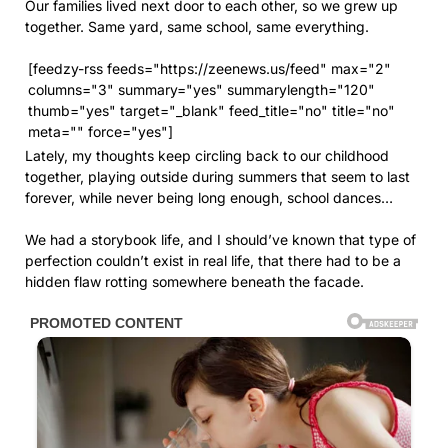
Our families lived next door to each other, so we grew up
together. Same yard, same school, same everything.
[feedzy-rss feeds="https://zeenews.us/feed" max="2"
columns="3" summary="yes" summarylength="120"
thumb="yes" target="_blank" feed_title="no" title="no"
meta="" force="yes"]
Lately, my thoughts keep circling back to our childhood
together, playing outside during summers that seem to last
forever, while never being long enough, school dances…
We had a storybook life, and I should’ve known that type of
perfection couldn’t exist in real life, that there had to be a
hidden flaw rotting somewhere beneath the facade.