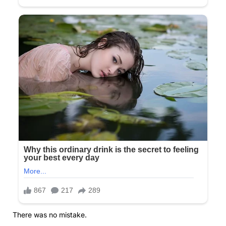
There was no mistake.