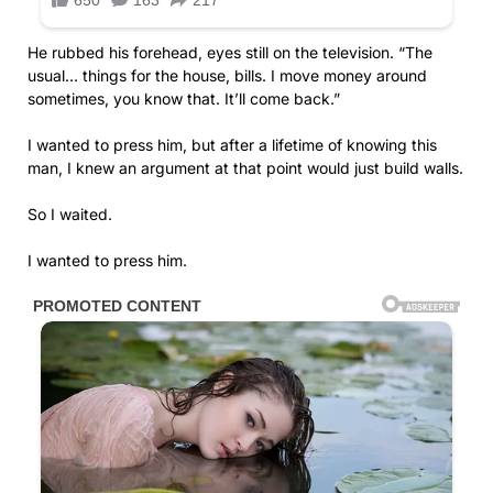
He rubbed his forehead, eyes still on the television. “The
usual… things for the house, bills. I move money around
sometimes, you know that. It’ll come back.”
I wanted to press him, but after a lifetime of knowing this
man, I knew an argument at that point would just build walls.
So I waited.
I wanted to press him.