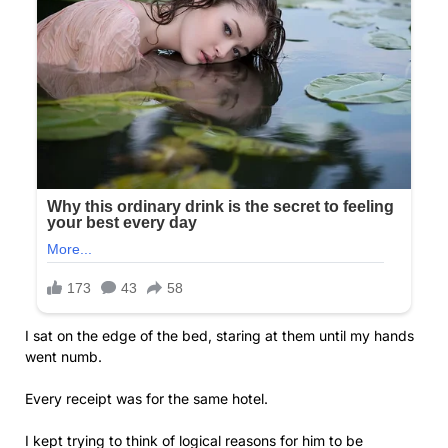
I sat on the edge of the bed, staring at them until my hands
went numb.
Every receipt was for the same hotel.
I kept trying to think of logical reasons for him to be