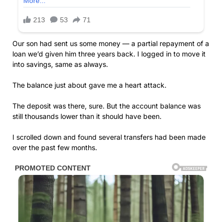
Our son had sent us some money — a partial repayment of a
loan we’d given him three years back. I logged in to move it
into savings, same as always.
The balance just about gave me a heart attack.
The deposit was there, sure. But the account balance was
still thousands lower than it should have been.
I scrolled down and found several transfers had been made
over the past few months.