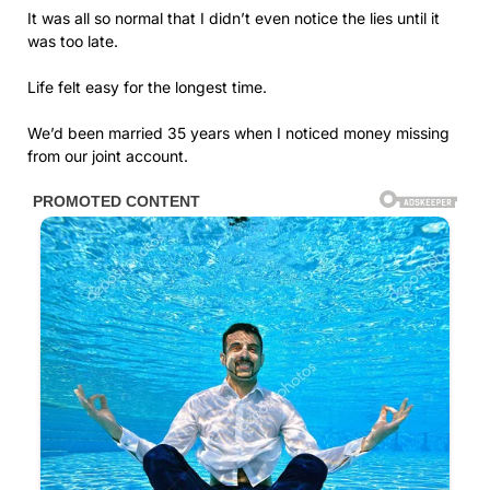
It was all so normal that I didn’t even notice the lies until it
was too late.
Life felt easy for the longest time.
We’d been married 35 years when I noticed money missing
from our joint account.