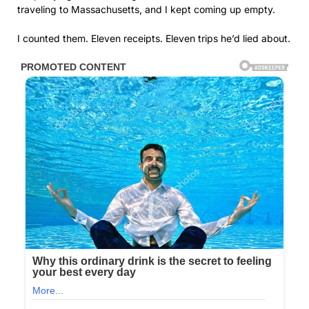
traveling to Massachusetts, and I kept coming up empty.
I counted them. Eleven receipts. Eleven trips he’d lied about.