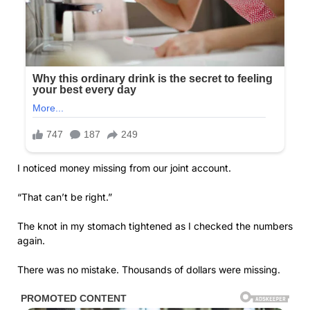
I noticed money missing from our joint account.
“That can’t be right.”
The knot in my stomach tightened as I checked the numbers
again.
There was no mistake. Thousands of dollars were missing.