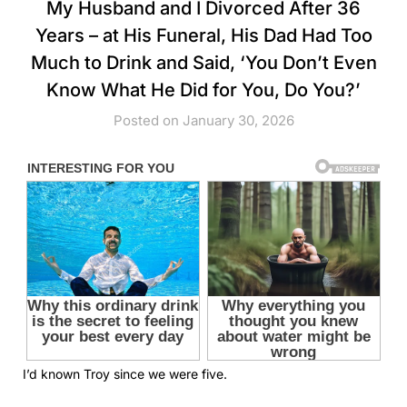
My Husband and I Divorced After 36
Years – at His Funeral, His Dad Had Too
Much to Drink and Said, ‘You Don’t Even
Know What He Did for You, Do You?’
Posted on January 30, 2026
I’d known Troy since we were five.