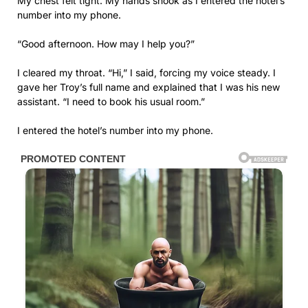
My chest felt tight. My hands shook as I entered the hotel’s
number into my phone.
“Good afternoon. How may I help you?”
I cleared my throat. “Hi,” I said, forcing my voice steady. I
gave her Troy’s full name and explained that I was his new
assistant. “I need to book his usual room.”
I entered the hotel’s number into my phone.