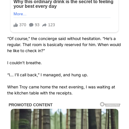
“Of course,” the concierge said without hesitation. “He’s a
regular. That room is basically reserved for him. When would
he like to check in?”
I couldn’t breathe.
“I… I’ll call back,” I managed, and hung up.
When Troy came home the next evening, I was waiting at
the kitchen table with the receipts.