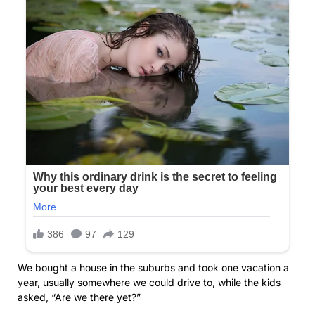
We bought a house in the suburbs and took one vacation a
year, usually somewhere we could drive to, while the kids
asked, “Are we there yet?”