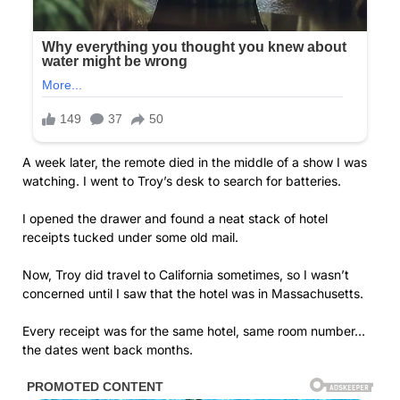
A week later, the remote died in the middle of a show I was
watching. I went to Troy’s desk to search for batteries.
I opened the drawer and found a neat stack of hotel
receipts tucked under some old mail.
Now, Troy did travel to California sometimes, so I wasn’t
concerned until I saw that the hotel was in Massachusetts.
Every receipt was for the same hotel, same room number…
the dates went back months.