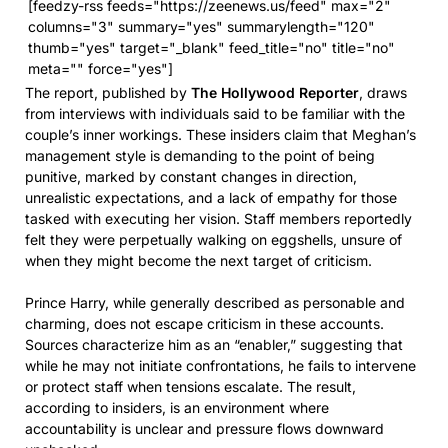
[feedzy-rss feeds="https://zeenews.us/feed" max="2"
columns="3" summary="yes" summarylength="120"
thumb="yes" target="_blank" feed_title="no" title="no"
meta="" force="yes"]
The report, published by
The Hollywood Reporter
, draws
from interviews with individuals said to be familiar with the
couple’s inner workings. These insiders claim that Meghan’s
management style is demanding to the point of being
punitive, marked by constant changes in direction,
unrealistic expectations, and a lack of empathy for those
tasked with executing her vision. Staff members reportedly
felt they were perpetually walking on eggshells, unsure of
when they might become the next target of criticism.
Prince Harry, while generally described as personable and
charming, does not escape criticism in these accounts.
Sources characterize him as an “enabler,” suggesting that
while he may not initiate confrontations, he fails to intervene
or protect staff when tensions escalate. The result,
according to insiders, is an environment where
accountability is unclear and pressure flows downward