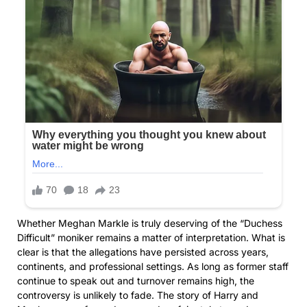
Whether Meghan Markle is truly deserving of the “Duchess
Difficult” moniker remains a matter of interpretation. What is
clear is that the allegations have persisted across years,
continents, and professional settings. As long as former staff
continue to speak out and turnover remains high, the
controversy is unlikely to fade. The story of Harry and