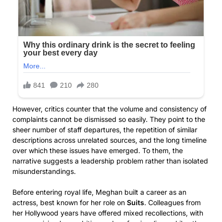
However, critics counter that the volume and consistency of
complaints cannot be dismissed so easily. They point to the
sheer number of staff departures, the repetition of similar
descriptions across unrelated sources, and the long timeline
over which these issues have emerged. To them, the
narrative suggests a leadership problem rather than isolated
misunderstandings.
Before entering royal life, Meghan built a career as an
actress, best known for her role on
Suits
. Colleagues from
her Hollywood years have offered mixed recollections, with