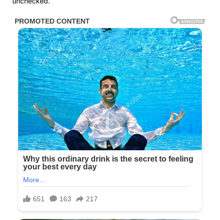
unchecked.