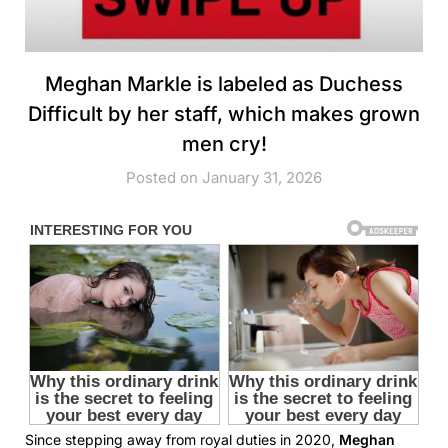
Meghan Markle is labeled as Duchess
Difficult by her staff, which makes grown
men cry!
Posted on January 31, 2026
Since stepping away from royal duties in 2020,
Meghan