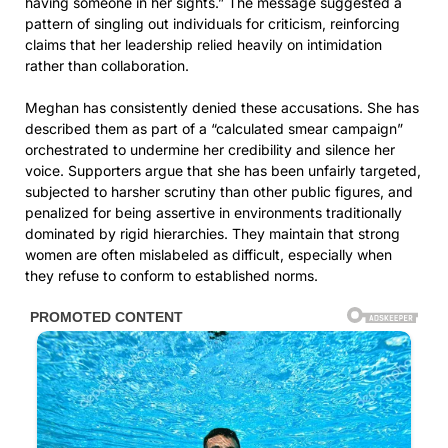
having someone in her sights.” The message suggested a
pattern of singling out individuals for criticism, reinforcing
claims that her leadership relied heavily on intimidation
rather than collaboration.
Meghan has consistently denied these accusations. She has
described them as part of a “calculated smear campaign”
orchestrated to undermine her credibility and silence her
voice. Supporters argue that she has been unfairly targeted,
subjected to harsher scrutiny than other public figures, and
penalized for being assertive in environments traditionally
dominated by rigid hierarchies. They maintain that strong
women are often mislabeled as difficult, especially when
they refuse to conform to established norms.