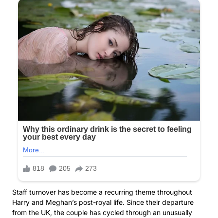
Staff turnover has become a recurring theme throughout
Harry and Meghan’s post-royal life. Since their departure
from the UK, the couple has cycled through an unusually