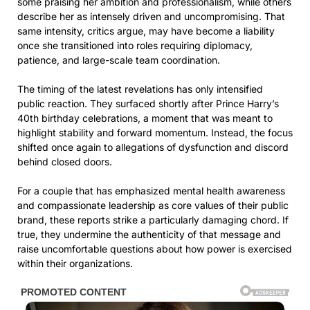
some praising her ambition and professionalism, while others
describe her as intensely driven and uncompromising. That
same intensity, critics argue, may have become a liability
once she transitioned into roles requiring diplomacy,
patience, and large-scale team coordination.
The timing of the latest revelations has only intensified
public reaction. They surfaced shortly after Prince Harry’s
40th birthday celebrations, a moment that was meant to
highlight stability and forward momentum. Instead, the focus
shifted once again to allegations of dysfunction and discord
behind closed doors.
For a couple that has emphasized mental health awareness
and compassionate leadership as core values of their public
brand, these reports strike a particularly damaging chord. If
true, they undermine the authenticity of that message and
raise uncomfortable questions about how power is exercised
within their organizations.