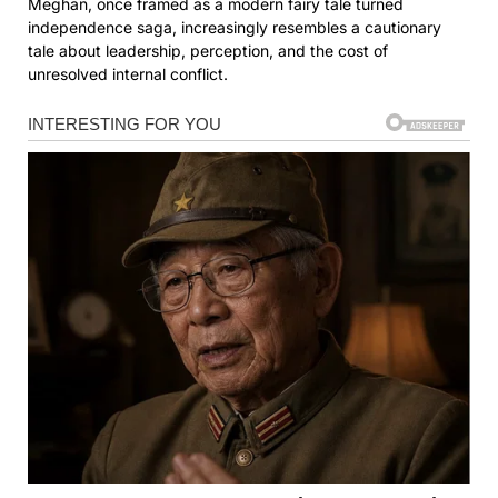
Meghan, once framed as a modern fairy tale turned
independence saga, increasingly resembles a cautionary
tale about leadership, perception, and the cost of
unresolved internal conflict.