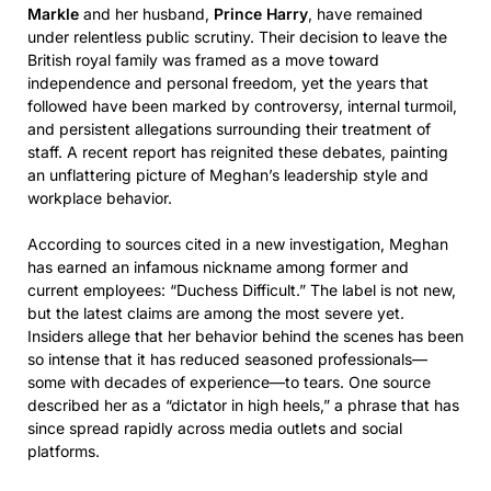
Markle
and her husband,
Prince Harry
, have remained
under relentless public scrutiny. Their decision to leave the
British royal family was framed as a move toward
independence and personal freedom, yet the years that
followed have been marked by controversy, internal turmoil,
and persistent allegations surrounding their treatment of
staff. A recent report has reignited these debates, painting
an unflattering picture of Meghan’s leadership style and
workplace behavior.
According to sources cited in a new investigation, Meghan
has earned an infamous nickname among former and
current employees: “Duchess Difficult.” The label is not new,
but the latest claims are among the most severe yet.
Insiders allege that her behavior behind the scenes has been
so intense that it has reduced seasoned professionals—
some with decades of experience—to tears. One source
described her as a “dictator in high heels,” a phrase that has
since spread rapidly across media outlets and social
platforms.