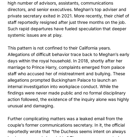
high number of advisors, assistants, communications
directors, and senior executives. Meghan’s top adviser and
private secretary exited in 2021. More recently, their chief of
staff reportedly resigned after just three months on the job.
Such rapid departures have fueled speculation that deeper
systemic issues are at play.
This pattern is not confined to their California years.
Allegations of difficult behavior trace back to Meghan’s early
days within the royal household. In 2018, shortly after her
marriage to Prince Harry, complaints emerged from palace
staff who accused her of mistreatment and bullying. These
allegations prompted Buckingham Palace to launch an
internal investigation into workplace conduct. While the
findings were never made public and no formal disciplinary
action followed, the existence of the inquiry alone was highly
unusual and damaging.
Further complicating matters was a leaked email from the
couple’s former communications secretary. In it, the official
reportedly wrote that “the Duchess seems intent on always