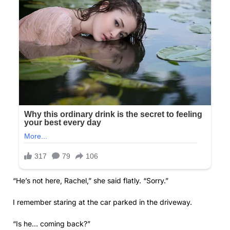
“He’s not here, Rachel,” she said flatly. “Sorry.”
I remember staring at the car parked in the driveway.
“Is he… coming back?”