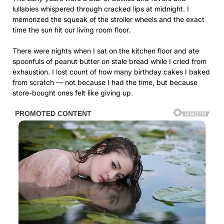
lullabies whispered through cracked lips at midnight. I
memorized the squeak of the stroller wheels and the exact
time the sun hit our living room floor.
There were nights when I sat on the kitchen floor and ate
spoonfuls of peanut butter on stale bread while I cried from
exhaustion. I lost count of how many birthday cakes I baked
from scratch — not because I had the time, but because
store-bought ones felt like giving up.