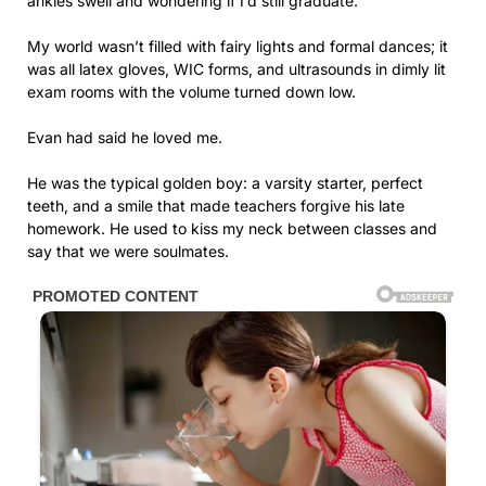
ankles swell and wondering if I’d still graduate.
My world wasn’t filled with fairy lights and formal dances; it
was all latex gloves, WIC forms, and ultrasounds in dimly lit
exam rooms with the volume turned down low.
Evan had said he loved me.
He was the typical golden boy: a varsity starter, perfect
teeth, and a smile that made teachers forgive his late
homework. He used to kiss my neck between classes and
say that we were soulmates.