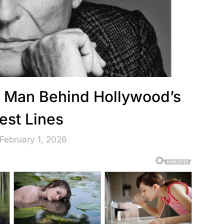
 Man Behind Hollywood’s
est Lines
February 1, 2026