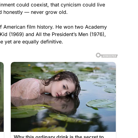
inment could coexist, that cynicism could live
d honestly — never grow old.
 of American film history. He won two Academy
id (1969) and All the President’s Men (1976),
e yet are equally definitive.