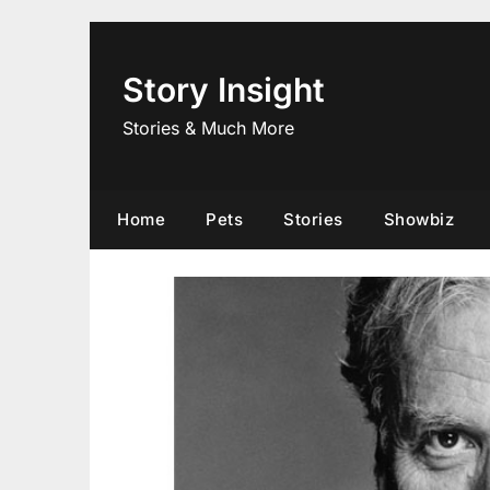
Skip
to
content
Story Insight
Stories & Much More
Home
Pets
Stories
Showbiz