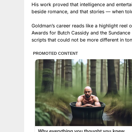
His work proved that intelligence and enterta
beside romance, and that stories — when tol
Goldman’s career reads like a highlight reel
Awards for Butch Cassidy and the Sundance K
scripts that could not be more different in ton