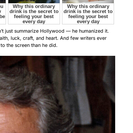
n’t just summarize Hollywood — he humanized it.
aith, luck, craft, and heart. And few writers ever
to the screen than he did.