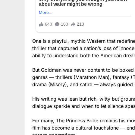
One is a playful, mythic Western that redefine
thriller that captured a nation’s loss of inn
ability to understand both the American drea
But Goldman was never content to be boxed i
genres — thrillers (Marathon Man), fantasy (T
drama (Misery), and satire — always guided b
His writing was lean but rich, witty but grou
dialogue sparkle and when to let silence spe
For many, The Princess Bride remains his mo
film has become a cultural touchstone — en
across generations.