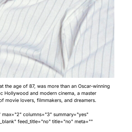
t the age of 87, was more than an Oscar-winning
sic Hollywood and modern cinema, a master
f movie lovers, filmmakers, and dreamers.
ed" max="2" columns="3" summary="yes"
lank" feed_title="no" title="no" meta=""