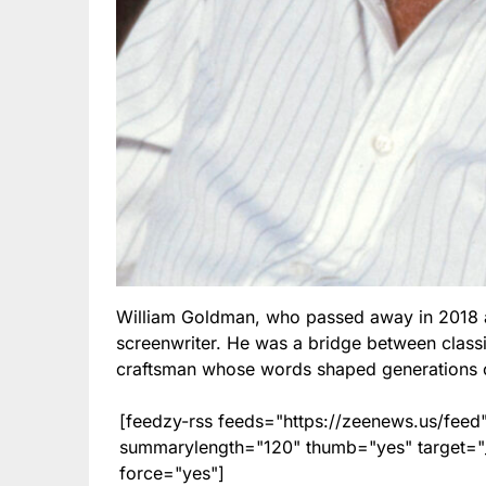
William Goldman, who passed away in 2018 a
screenwriter. He was a bridge between clas
craftsman whose words shaped generations o
[feedzy-rss feeds="https://zeenews.us/fe
summarylength="120" thumb="yes" target="_b
force="yes"]