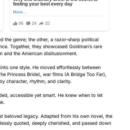
d the genre; the other, a razor-sharp political
ocence. Together, they showcased Goldman’s rare
m and the American disillusionment.
nto one style. He moved effortlessly between
he Princess Bride), war films (A Bridge Too Far),
y character, rhythm, and clarity.
nded, accessible yet smart. He knew when to let
ak.
st beloved legacy. Adapted from his own novel, the
dlessly quoted, deeply cherished, and passed down