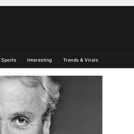
Sports
Interesting
Trends & Virals