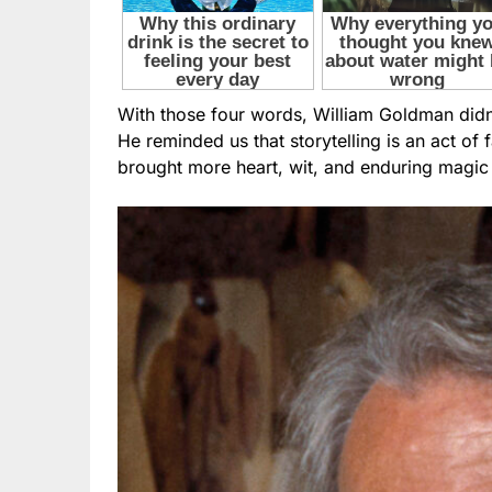
With those four words, William Goldman did
He reminded us that storytelling is an act of f
brought more heart, wit, and enduring magic 