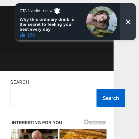
SEARCH
Search