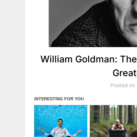
William Goldman: The
Great
Posted on 