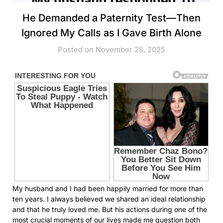
He Demanded a Paternity Test—Then
Ignored My Calls as I Gave Birth Alone
Posted on November 25, 2025
My husband and I had been happily married for more than
ten years. I always believed we shared an ideal relationship
and that he truly loved me. But his actions during one of the
most crucial moments of our lives made me question both