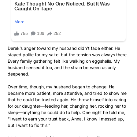
Derek’s anger toward my husband didn’t fade either. He
stayed polite for my sake, but the tension was always there.
Every family gathering felt like walking on eggshells. My
husband sensed it too, and the strain between us only
deepened.
Over time, though, my husband began to change. He
became more patient, more attentive, and tried to show me
that he could be trusted again. He threw himself into caring
for our daughter—feeding her, changing her, rocking her to
sleep—anything he could do to help. One night he told me,
“I want to earn your trust back, Anna. I know I messed up,
but I want to fix this.”