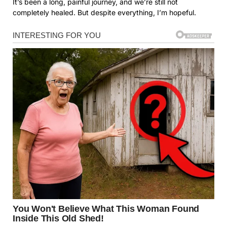
It’s been a long, painful journey, and we’re still not
completely healed. But despite everything, I’m hopeful.