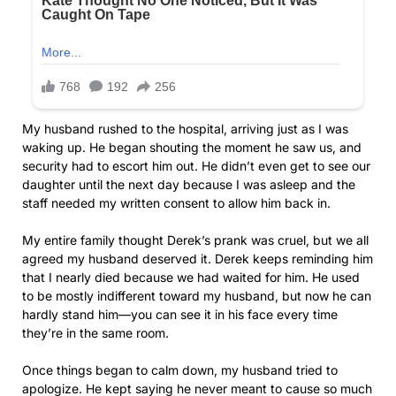
My husband rushed to the hospital, arriving just as I was
waking up. He began shouting the moment he saw us, and
security had to escort him out. He didn’t even get to see our
daughter until the next day because I was asleep and the
staff needed my written consent to allow him back in.
My entire family thought Derek’s prank was cruel, but we all
agreed my husband deserved it. Derek keeps reminding him
that I nearly died because we had waited for him. He used
to be mostly indifferent toward my husband, but now he can
hardly stand him—you can see it in his face every time
they’re in the same room.
Once things began to calm down, my husband tried to
apologize. He kept saying he never meant to cause so much