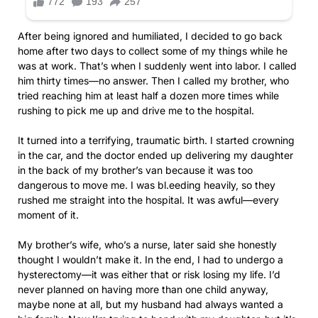
After being ignored and humiliated, I decided to go back
home after two days to collect some of my things while he
was at work. That’s when I suddenly went into labor. I called
him thirty times—no answer. Then I called my brother, who
tried reaching him at least half a dozen more times while
rushing to pick me up and drive me to the hospital.
It turned into a terrifying, traumatic birth. I started crowning
in the car, and the doctor ended up delivering my daughter
in the back of my brother’s van because it was too
dangerous to move me. I was bl.eeding heavily, so they
rushed me straight into the hospital. It was awful—every
moment of it.
My brother’s wife, who’s a nurse, later said she honestly
thought I wouldn’t make it. In the end, I had to undergo a
hysterectomy—it was either that or risk losing my life. I’d
never planned on having more than one child anyway,
maybe none at all, but my husband had always wanted a