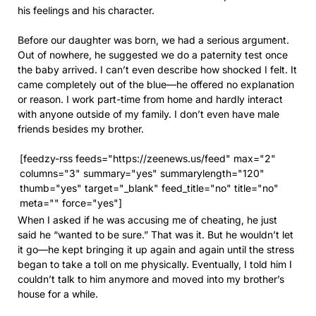
his feelings and his character.
Before our daughter was born, we had a serious argument.
Out of nowhere, he suggested we do a paternity test once
the baby arrived. I can’t even describe how shocked I felt. It
came completely out of the blue—he offered no explanation
or reason. I work part-time from home and hardly interact
with anyone outside of my family. I don’t even have male
friends besides my brother.
[feedzy-rss feeds="https://zeenews.us/feed" max="2"
columns="3" summary="yes" summarylength="120"
thumb="yes" target="_blank" feed_title="no" title="no"
meta="" force="yes"]
When I asked if he was accusing me of cheating, he just
said he “wanted to be sure.” That was it. But he wouldn’t let
it go—he kept bringing it up again and again until the stress
began to take a toll on me physically. Eventually, I told him I
couldn’t talk to him anymore and moved into my brother’s
house for a while.