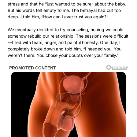
stress and that he “just wanted to be sure” about the baby.
But his words felt empty to me. The betrayal had cut too
deep. I told him, “How can I ever trust you again?”
We eventually decided to try counseling, hoping we could
somehow rebuild our relationship. The sessions were difficult
—filled with tears, anger, and painful honesty. One day, I
completely broke down and told him, “I needed you. You
weren’t there. You chose your doubts over your family.”