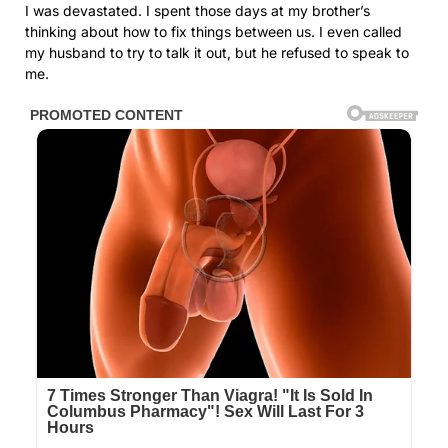
I was devastated. I spent those days at my brother’s
thinking about how to fix things between us. I even called
my husband to try to talk it out, but he refused to speak to
me.