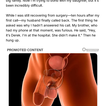
big family. Now I’m trying to bond with my daughter, but it’s
been incredibly difficult.
While I was still recovering from surgery—ten hours after my
first call—my husband finally called back. The first thing he
asked was why I hadn’t answered his call. My brother, who
had my phone at that moment, was furious. He said, “Hey,
it’s Derek. I’m at the hospital. She didn’t make it.” Then he
hung up.