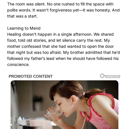
The room was silent. No one rushed to fill the space with
polite words. It wasn’t forgiveness yet—it was honesty. And
that was a start.
Learning to Mend
Healing doesn’t happen in a single afternoon. We shared
food, told old stories, and let silence carry the rest. My
mother confessed that she had wanted to open the door
that night but was too afraid. My brother admitted that he’d
followed my father’s lead when he should have followed his
conscience.