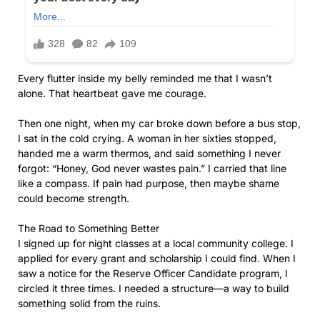
Every flutter inside my belly reminded me that I wasn’t
alone. That heartbeat gave me courage.
Then one night, when my car broke down before a bus stop,
I sat in the cold crying. A woman in her sixties stopped,
handed me a warm thermos, and said something I never
forgot: “Honey, God never wastes pain.” I carried that line
like a compass. If pain had purpose, then maybe shame
could become strength.
The Road to Something Better
I signed up for night classes at a local community college. I
applied for every grant and scholarship I could find. When I
saw a notice for the Reserve Officer Candidate program, I
circled it three times. I needed a structure—a way to build
something solid from the ruins.