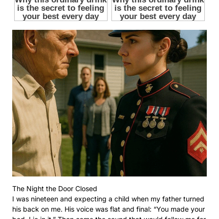
The Night the Door Closed
I was nineteen and expecting a child when my father turned
his back on me. His voice was flat and final: “You made your