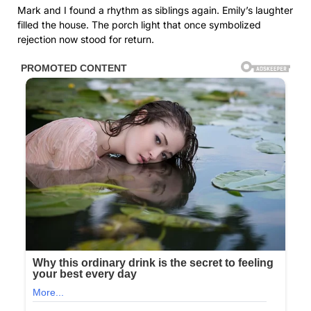
Mark and I found a rhythm as siblings again. Emily’s laughter
filled the house. The porch light that once symbolized
rejection now stood for return.