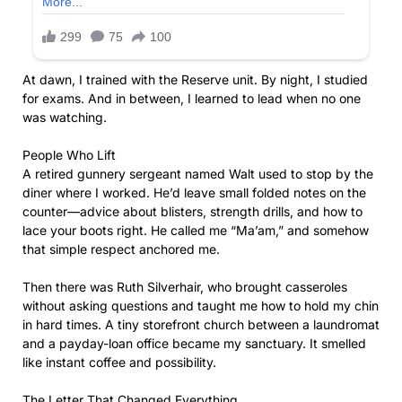
At dawn, I trained with the Reserve unit. By night, I studied
for exams. And in between, I learned to lead when no one
was watching.
People Who Lift
A retired gunnery sergeant named Walt used to stop by the
diner where I worked. He’d leave small folded notes on the
counter—advice about blisters, strength drills, and how to
lace your boots right. He called me “Ma’am,” and somehow
that simple respect anchored me.
Then there was Ruth Silverhair, who brought casseroles
without asking questions and taught me how to hold my chin
in hard times. A tiny storefront church between a laundromat
and a payday-loan office became my sanctuary. It smelled
like instant coffee and possibility.
The Letter That Changed Everything