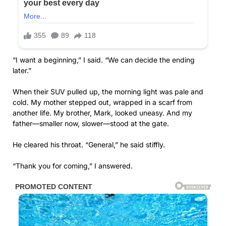
“I want a beginning,” I said. “We can decide the ending
later.”
When their SUV pulled up, the morning light was pale and
cold. My mother stepped out, wrapped in a scarf from
another life. My brother, Mark, looked uneasy. And my
father—smaller now, slower—stood at the gate.
He cleared his throat. “General,” he said stiffly.
“Thank you for coming,” I answered.