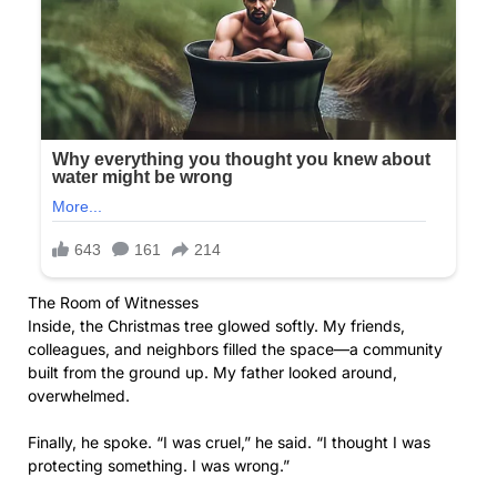
The Room of Witnesses
Inside, the Christmas tree glowed softly. My friends,
colleagues, and neighbors filled the space—a community
built from the ground up. My father looked around,
overwhelmed.
Finally, he spoke. “I was cruel,” he said. “I thought I was
protecting something. I was wrong.”