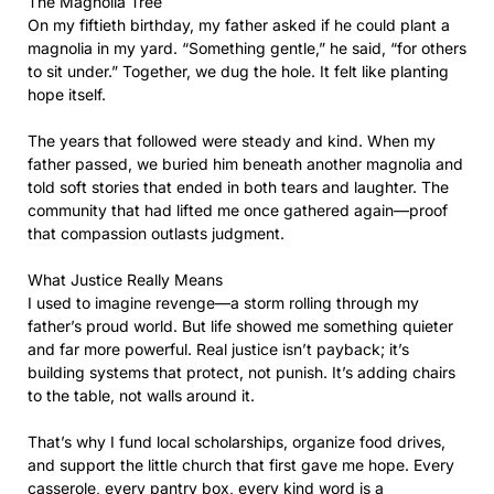
The Magnolia Tree
On my fiftieth birthday, my father asked if he could plant a
magnolia in my yard. “Something gentle,” he said, “for others
to sit under.” Together, we dug the hole. It felt like planting
hope itself.
The years that followed were steady and kind. When my
father passed, we buried him beneath another magnolia and
told soft stories that ended in both tears and laughter. The
community that had lifted me once gathered again—proof
that compassion outlasts judgment.
What Justice Really Means
I used to imagine revenge—a storm rolling through my
father’s proud world. But life showed me something quieter
and far more powerful. Real justice isn’t payback; it’s
building systems that protect, not punish. It’s adding chairs
to the table, not walls around it.
That’s why I fund local scholarships, organize food drives,
and support the little church that first gave me hope. Every
casserole, every pantry box, every kind word is a