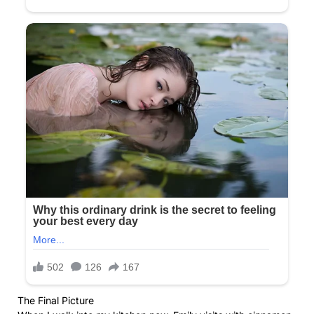
The Final Picture