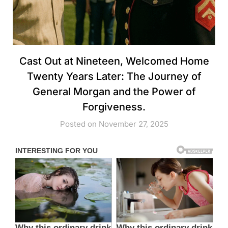
Cast Out at Nineteen, Welcomed Home
Twenty Years Later: The Journey of
General Morgan and the Power of
Forgiveness.
Posted on November 27, 2025