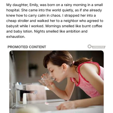
My daughter, Emily, was born on a rainy morning in a small
hospital. She came into the world quietly, as if she already
knew how to carry calm in chaos. I strapped her into a
cheap stroller and walked her to a neighbor who agreed to
babysit while I worked. Mornings smelled like burnt coffee
and baby lotion. Nights smelled like ambition and
exhaustion.