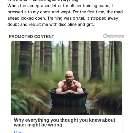
When the acceptance letter for officer training came, I
pressed it to my chest and wept. For the first time, the road
ahead looked open. Training was brutal. It stripped away
doubt and rebuilt me with discipline and grit.