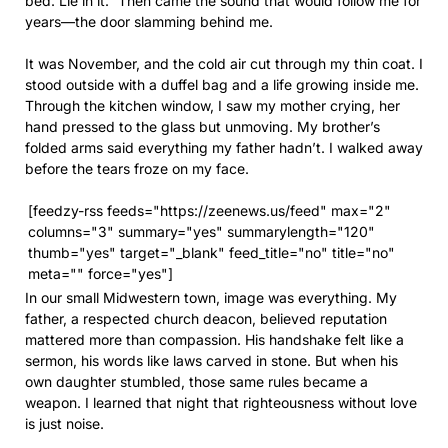
bed. Lie in it.” Then came the sound that would follow me for
years—the door slamming behind me.
It was November, and the cold air cut through my thin coat. I
stood outside with a duffel bag and a life growing inside me.
Through the kitchen window, I saw my mother crying, her
hand pressed to the glass but unmoving. My brother’s
folded arms said everything my father hadn’t. I walked away
before the tears froze on my face.
[feedzy-rss feeds="https://zeenews.us/feed" max="2"
columns="3" summary="yes" summarylength="120"
thumb="yes" target="_blank" feed_title="no" title="no"
meta="" force="yes"]
In our small Midwestern town, image was everything. My
father, a respected church deacon, believed reputation
mattered more than compassion. His handshake felt like a
sermon, his words like laws carved in stone. But when his
own daughter stumbled, those same rules became a
weapon. I learned that night that righteousness without love
is just noise.