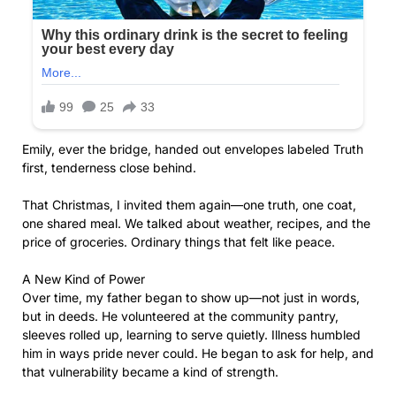
Emily, ever the bridge, handed out envelopes labeled Truth
first, tenderness close behind.
That Christmas, I invited them again—one truth, one coat,
one shared meal. We talked about weather, recipes, and the
price of groceries. Ordinary things that felt like peace.
A New Kind of Power
Over time, my father began to show up—not just in words,
but in deeds. He volunteered at the community pantry,
sleeves rolled up, learning to serve quietly. Illness humbled
him in ways pride never could. He began to ask for help, and
that vulnerability became a kind of strength.