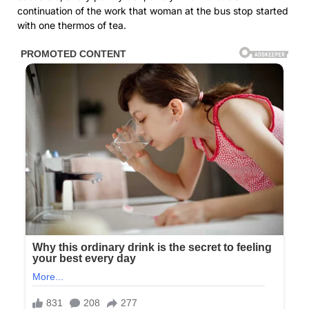
continuation of the work that woman at the bus stop started
with one thermos of tea.