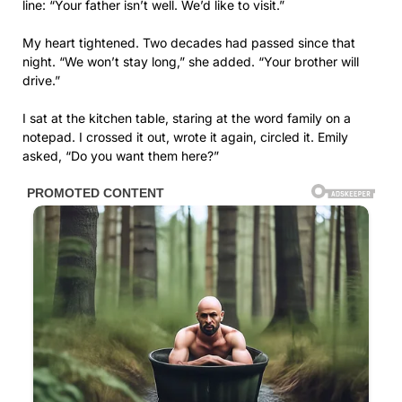
line: “Your father isn’t well. We’d like to visit.”
My heart tightened. Two decades had passed since that
night. “We won’t stay long,” she added. “Your brother will
drive.”
I sat at the kitchen table, staring at the word family on a
notepad. I crossed it out, wrote it again, circled it. Emily
asked, “Do you want them here?”