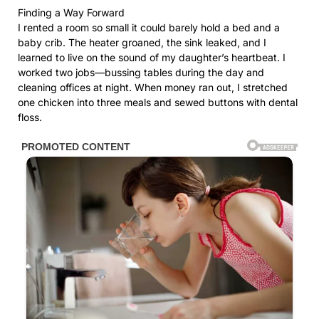
Finding a Way Forward
I rented a room so small it could barely hold a bed and a
baby crib. The heater groaned, the sink leaked, and I
learned to live on the sound of my daughter’s heartbeat. I
worked two jobs—bussing tables during the day and
cleaning offices at night. When money ran out, I stretched
one chicken into three meals and sewed buttons with dental
floss.