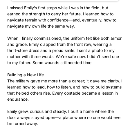
I missed Emily’s first steps while I was in the field, but I
earned the strength to carry her future. I learned how to
navigate terrain with confidence—and, eventually, how to
navigate my own life the same way.
When I finally commissioned, the uniform felt like both armor
and grace. Emily clapped from the front row, wearing a
thrift-store dress and a proud smile. I sent a photo to my
mother with three words: We’re safe now. I didn’t send one
to my father. Some wounds still needed time.
Building a New Life
The military gave me more than a career; it gave me clarity. I
learned how to lead, how to listen, and how to build systems
that helped others rise. Every obstacle became a lesson in
endurance.
Emily grew, curious and steady. I built a home where the
door always stayed open—a place where no one would ever
be turned away.