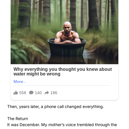
Then, years later, a phone call changed everything.
The Return
It was December. My mother’s voice trembled through the