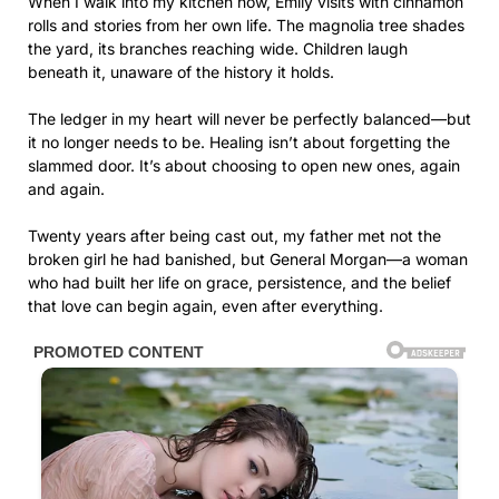
When I walk into my kitchen now, Emily visits with cinnamon
rolls and stories from her own life. The magnolia tree shades
the yard, its branches reaching wide. Children laugh
beneath it, unaware of the history it holds.
The ledger in my heart will never be perfectly balanced—but
it no longer needs to be. Healing isn’t about forgetting the
slammed door. It’s about choosing to open new ones, again
and again.
Twenty years after being cast out, my father met not the
broken girl he had banished, but General Morgan—a woman
who had built her life on grace, persistence, and the belief
that love can begin again, even after everything.