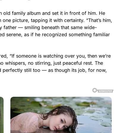
n old family album and set it in front of him. He
one picture, tapping it with certainty. “That’s him,
y father — smiling beneath that same wide-
d serene, as if he recognized something familiar
ered, “If someone is watching over you, then we’re
o whispers, no stirring, just peaceful rest. The
 perfectly still too — as though its job, for now,