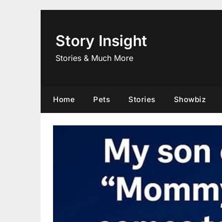
Skip
to
content
Story Insight
Stories & Much More
Home
Pets
Stories
Showbiz