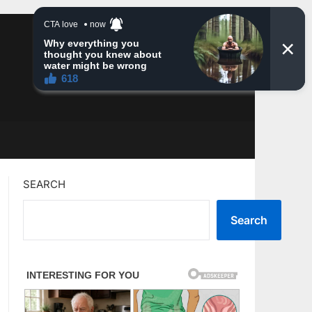
SEARCH
Search