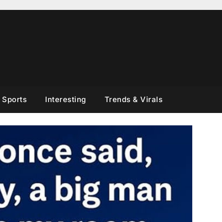
Sports
Interesting
Trends & Virals