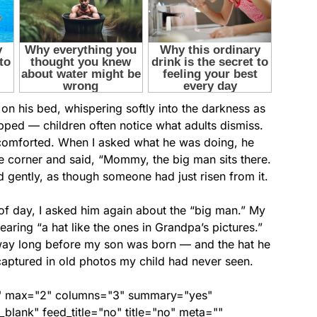
 on his bed, whispering softly into the darkness as
ped — children often notice what adults dismiss.
n comforted. When I asked what he was doing, he
he corner and said, “Mommy, the big man sits there.
d gently, as though someone had just risen from it.
 of day, I asked him again about the “big man.” My
earing “a hat like the ones in Grandpa’s pictures.”
way long before my son was born — and the hat he
aptured in old photos my child had never seen.
ed" max="2" columns="3" summary="yes"
lank" feed_title="no" title="no" meta=""