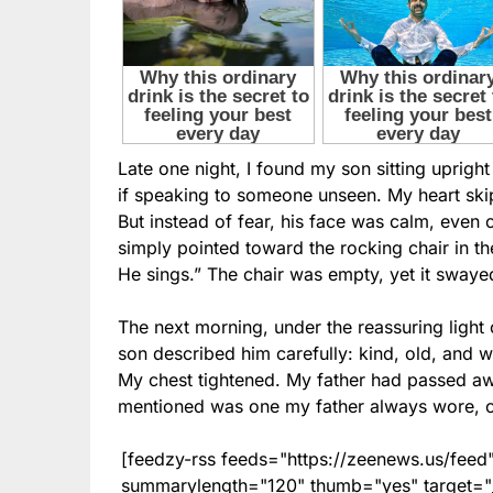
Late one night, I found my son sitting upright
if speaking to someone unseen. My heart skip
But instead of fear, his face was calm, eve
simply pointed toward the rocking chair in t
He sings.” The chair was empty, yet it swaye
The next morning, under the reassuring light
son described him carefully: kind, old, and w
My chest tightened. My father had passed a
mentioned was one my father always wore, c
[feedzy-rss feeds="https://zeenews.us/fe
summarylength="120" thumb="yes" target="_b