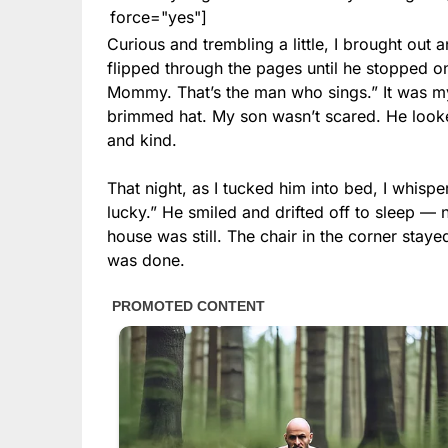
force="yes"]
Curious and trembling a little, I brought out a
flipped through the pages until he stopped on 
Mommy. That’s the man who sings.” It was m
brimmed hat. My son wasn’t scared. He looke
and kind.
That night, as I tucked him into bed, I whisp
lucky.” He smiled and drifted off to sleep — n
house was still. The chair in the corner stayed
was done.