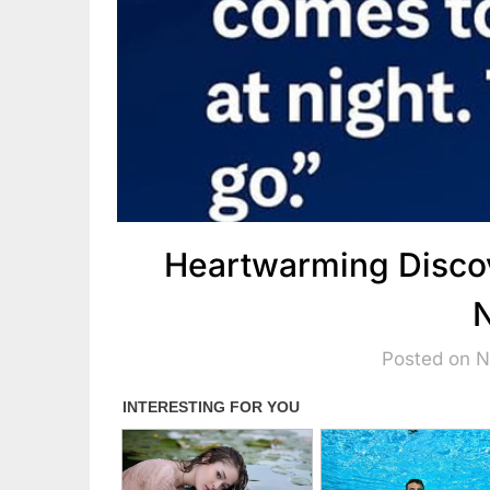
Heartwarming Discov
N
Posted on 