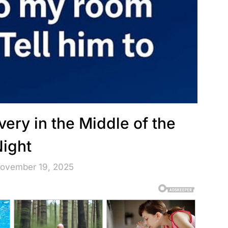
ery in the Middle of the
ight
November 19, 2025