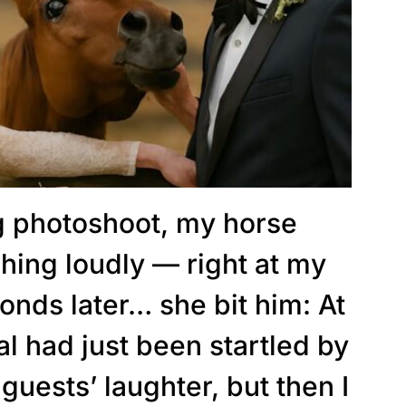
 photoshoot, my horse
hing loudly — right at my
onds later… she bit him: At
mal had just been startled by
guests’ laughter, but then I