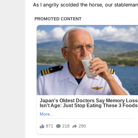
As I angrily scolded the horse, our stablema