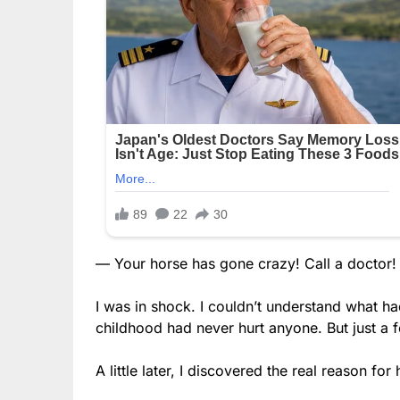
— Your horse has gone crazy! Call a doctor!
I was in shock. I couldn’t understand what h
childhood had never hurt anyone. But just a fe
A little later, I discovered the real reason fo