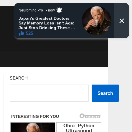
SEARCH
Search