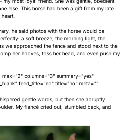
my most loyal friend. She was gentle, obedient,
one else. This horse had been a gift from my late
 heart.
rary, he said photos with the horse would be
fectly: a soft breeze, the morning light, the
 as we approached the fence and stood next to the
stomp her hooves, toss her head, and even push my
ed" max="2" columns="3" summary="yes"
lank" feed_title="no" title="no" meta=""
whispered gentle words, but then she abruptly
ulder. My fiancé cried out, stumbled back, and