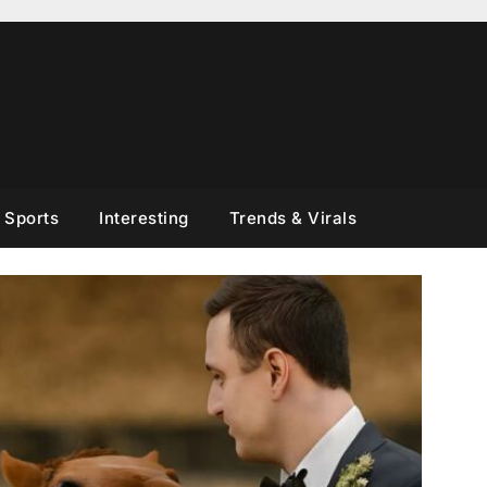
Sports
Interesting
Trends & Virals