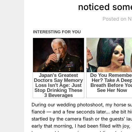
noticed som
Posted on 
During our wedding photoshoot, my horse sud
fiancé — and a few seconds later… she bit him
startled by the camera flash or the guests’ l
early that morning, I had been filled with j