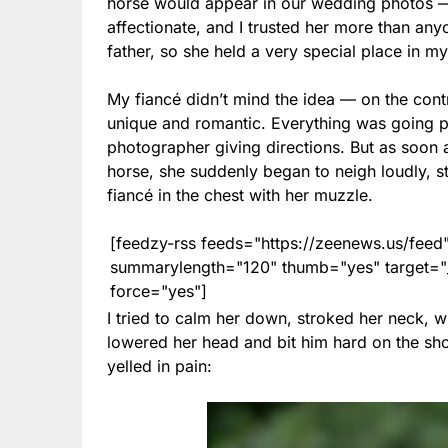
horse would appear in our wedding photos — 
affectionate, and I trusted her more than any
father, so she held a very special place in my
My fiancé didn’t mind the idea — on the cont
unique and romantic. Everything was going per
photographer giving directions. But as soon
horse, she suddenly began to neigh loudly, 
fiancé in the chest with her muzzle.
[feedzy-rss feeds="https://zeenews.us/fe
summarylength="120" thumb="yes" target="_b
force="yes"]
I tried to calm her down, stroked her neck, 
lowered her head and bit him hard on the sho
yelled in pain: