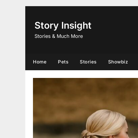
Skip
to
content
Story Insight
Stories & Much More
Home
Pets
Stories
Showbiz