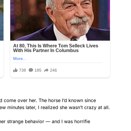
ad come over her. The horse I’d known since
w minutes later, I realized she wasn’t crazy at all.
r her strange behavior — and I was horrifie