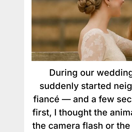
During our wedding
suddenly started neig
fiancé — and a few sec
first, I thought the ani
the camera flash or the 