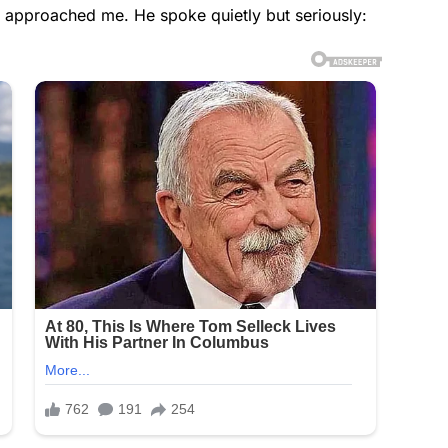
n approached me. He spoke quietly but seriously: