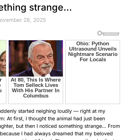
ething strange…
November 28, 2025
denly started neighing loudly — right at my
: At first, I thought the animal had just been
aughter, but then I noticed something strange… From
oy, because I had always dreamed that my beloved