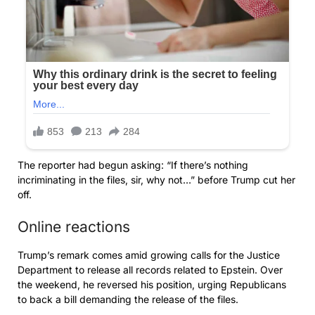
The reporter had begun asking: “If there’s nothing
incriminating in the files, sir, why not…” before Trump cut her
off.
Online reactions
Trump’s remark comes amid growing calls for the Justice
Department to release all records related to Epstein. Over
the weekend, he reversed his position, urging Republicans
to back a bill demanding the release of the files.