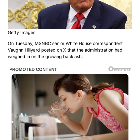
Getty Images
On Tuesday, MSNBC senior White House correspondent
Vaughn Hillyard posted on X that the administration had
weighed in on the growing backlash.