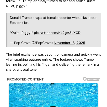
follow-up, Trump abruptly turned to her and said: “Quiet!
Quiet, piggy.”
Donald Trump snaps at female reporter who asks about
Epstein files:
“Quiet, Piggy!”
pic.twitter.com/K42gA3uXCD
— Pop Crave (@PopCrave)
November 18, 2025
The brief exchange was caught on camera and quickly went
viral, sparking outrage online. The footage shows Trump
leaning in, pointing his finger, and delivering the remark in a
sharp, unusual tone.