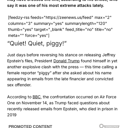
say it was one of his most extreme attacks lately.
[feedzy-rss feeds="https://zeenews.us/feed" max="2"
columns="3" summary="yes" summarylength="120"
thumb="yes" target="_blank" feed_title="no" title="no"
meta="" force="yes"]
“Quiet! Quiet, piggy!”
Just days before reversing his stance on releasing Jeffrey
Epstein’s files, President
Donald Trump
found himself in yet
another explosive clash with the press — this time calling a
female reporter “piggy” after she asked about his name
appearing in emails from the late financier and convicted
sex offender.
According to
BBC
, the confrontation occurred on Air Force
One on November 14, as Trump faced questions about
recently released emails from Epstein, who died in prison in
2019