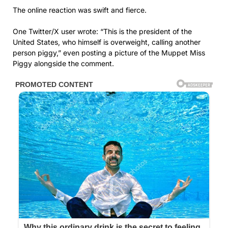
The online reaction was swift and fierce.
One Twitter/X user wrote: “This is the president of the
United States, who himself is overweight, calling another
person piggy,” even posting a picture of the Muppet Miss
Piggy alongside the comment.