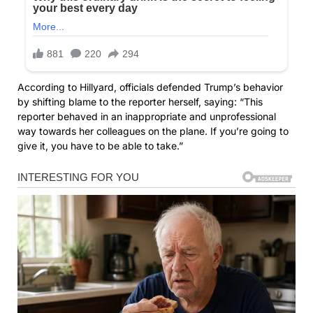
According to Hillyard, officials defended Trump’s behavior
by shifting blame to the reporter herself, saying: “This
reporter behaved in an inappropriate and unprofessional
way towards her colleagues on the plane. If you’re going to
give it, you have to be able to take.”