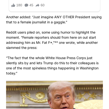
Another added: “Just imagine ANY OTHER President saying
that to a female journalist in a gaggle.”
Reddit users piled on, some using humor to highlight the
moment. “Female reporters should from here on out start
addressing him as Mr. Fat F*,”** one wrote, while another
slammed the press:
“The fact that the whole White House Press Corps just
silently sits by and lets Trump do this to their colleagues is
one of the most spineless things happening in Washington
today.”