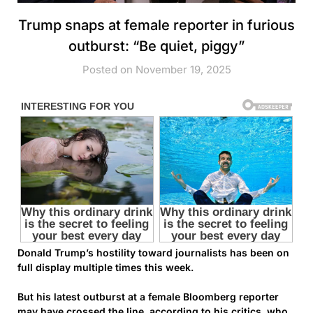
Trump snaps at female reporter in furious
outburst: “Be quiet, piggy”
Posted on November 19, 2025
Donald Trump’s hostility toward journalists has been on
full display multiple times this week.
But his latest outburst at a female Bloomberg reporter
may have crossed the line, according to his critics, who