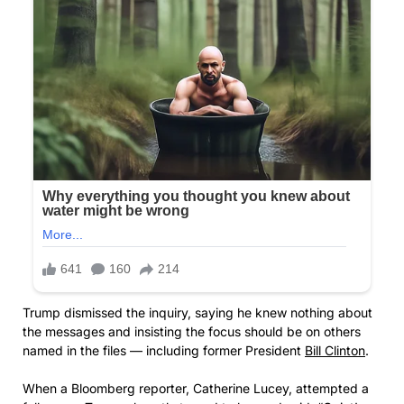
Trump dismissed the inquiry, saying he knew nothing about
the messages and insisting the focus should be on others
named in the files — including former President
Bill Clinton
.
When a Bloomberg reporter, Catherine Lucey, attempted a