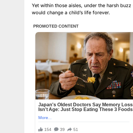
Yet within those aisles, under the harsh buzz
would change a child’s life forever.