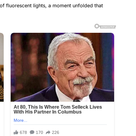
 of fluorescent lights, a moment unfolded that