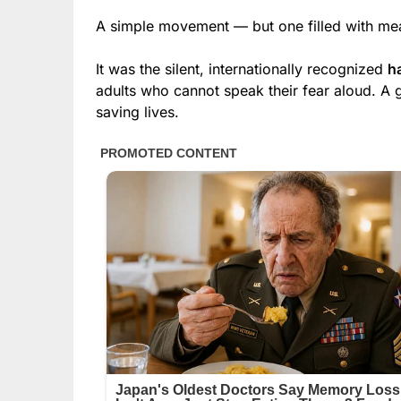
A simple movement — but one filled with me
It was the silent, internationally recognized
h
adults who cannot speak their fear aloud. A 
saving lives.