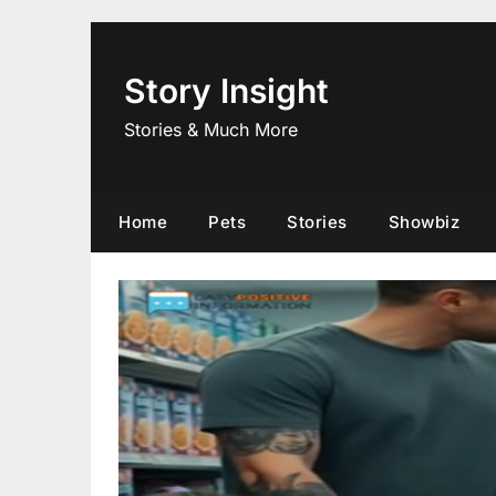
Skip
to
content
Story Insight
Stories & Much More
Home
Pets
Stories
Showbiz