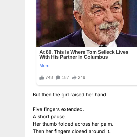
But then the girl raised her hand.
Five fingers extended.
A short pause.
Her thumb folded across her palm.
Then her fingers closed around it.