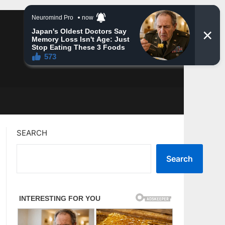
SEARCH
Search