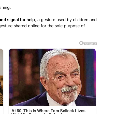
aning.
and signal for help
, a gesture used by children and
gesture shared online for the sole purpose of