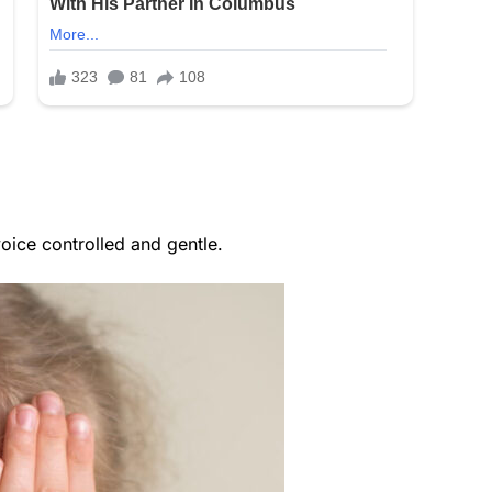
oice controlled and gentle.