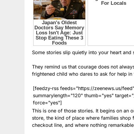
Some stories slip quietly into your heart and st
They remind us that courage does not always r
frightened child who dares to ask for help in
[feedzy-rss feeds="https://zeenews.us/fe
summarylength="120" thumb="yes" target="_b
force="yes"]
This is one of those stories. It begins on an
store, the kind of place where families shop 
checkout line, and where nothing remarkable