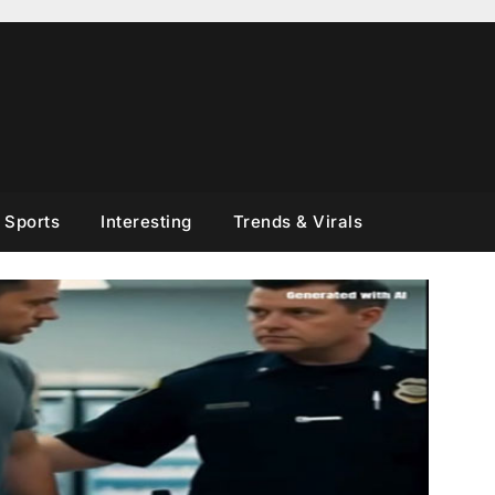
Sports
Interesting
Trends & Virals