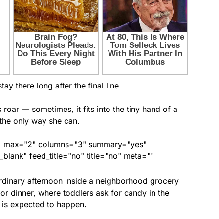
ay there long after the final line.
oar — sometimes, it fits into the tiny hand of a
 the only way she can.
ed" max="2" columns="3" summary="yes"
lank" feed_title="no" title="no" meta=""
 ordinary afternoon inside a neighborhood grocery
for dinner, where toddlers ask for candy in the
 is expected to happen.