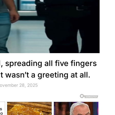
, spreading all five fingers
wasn’t a greeting at all.
November 28, 2025