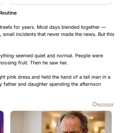
Routine
streets for years. Most days blended together —
s, small incidents that never made the news. But this
rything seemed quiet and normal. People were
oosing fruit. Then he saw her.
ight pink dress and held the hand of a tall man in a
any father and daughter spending the afternoon