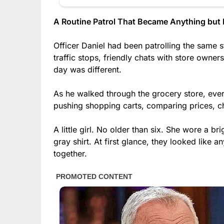
A Routine Patrol That Became Anything but 
Officer Daniel had been patrolling the same 
traffic stops, friendly chats with store owner
day was different.
As he walked through the grocery store, eve
pushing shopping carts, comparing prices, ch
A little girl. No older than six. She wore a br
gray shirt. At first glance, they looked like 
together.