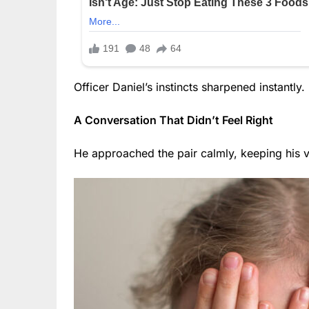
Officer Daniel’s instincts sharpened instantly.
A Conversation That Didn’t Feel Right
He approached the pair calmly, keeping his v