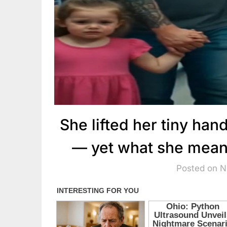
She lifted her tiny hand
— yet what she meant 
Posted on 