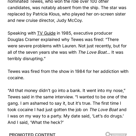
nominated Tewes, who won the role over 100 other
candidates, was notably absent from the ship. The star was
replaced by Patricia Klous, who played her on-screen sister
and new cruise director, Judy McCoy.
Speaking with
TV Guide
in 1985, executive producer
Douglas Cramer explained why Tewes was fired: “There
were severe problems with Lauren. Not just recently, but for
all of the seven years she was with
The Love Boat
… It was
terribly disrupting.”
Tewes was fired from the show in 1984 for her addiction with
cocaine.
“All that money didn’t go into a bank. It went into my nose,”
Tewes said in the same interview. “I wanted to be one of the
gang. I am ashamed to say it, but it’s true. The first time I
took cocaine I had just gotten the job on
The Love Boat
and
I was on my way to a party. My date said, ‘Let’s do drugs.’
And I said, ‘What the heck?’