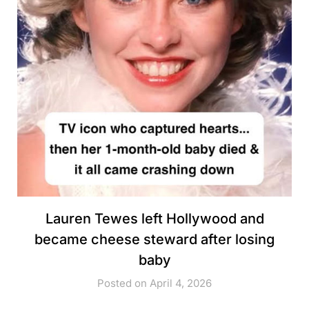
Lauren Tewes left Hollywood and
became cheese steward after losing
baby
Posted on April 4, 2026