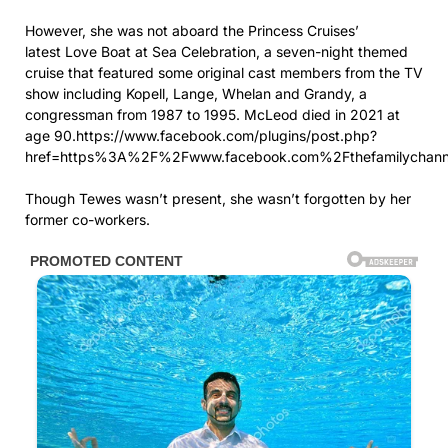
However, she was not aboard the Princess Cruises’
latest Love Boat at Sea Celebration, a seven-night themed
cruise that featured some original cast members from the TV
show including Kopell, Lange, Whelan and Grandy, a
congressman from 1987 to 1995. McLeod died in 2021 at
age 90.https://www.facebook.com/plugins/post.php?
href=https%3A%2F%2Fwww.facebook.com%2Fthefamilychann
Though Tewes wasn’t present, she wasn’t forgotten by her
former co-workers.