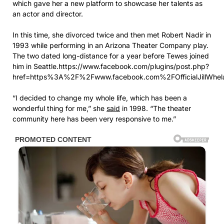
which gave her a new platform to showcase her talents as
an actor and director.
In this time, she divorced twice and then met Robert Nadir in
1993 while performing in an Arizona Theater Company play.
The two dated long-distance for a year before Tewes joined
him in Seattle.https://www.facebook.com/plugins/post.php?
href=https%3A%2F%2Fwww.facebook.com%2FOfficialJillW
“I decided to change my whole life, which has been a
wonderful thing for me,” she
said
in 1998. “The theater
community here has been very responsive to me.”