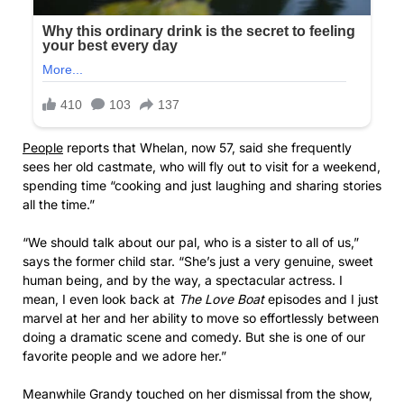
People
reports that Whelan, now 57, said she frequently
sees her old castmate, who will fly out to visit for a weekend,
spending time “cooking and just laughing and sharing stories
all the time.”
“We should talk about our pal, who is a sister to all of us,”
says the former child star. “She’s just a very genuine, sweet
human being, and by the way, a spectacular actress. I
mean, I even look back at
The Love Boat
episodes and I just
marvel at her and her ability to move so effortlessly between
doing a dramatic scene and comedy. But she is one of our
favorite people and we adore her.”
Meanwhile Grandy touched on her dismissal from the show,