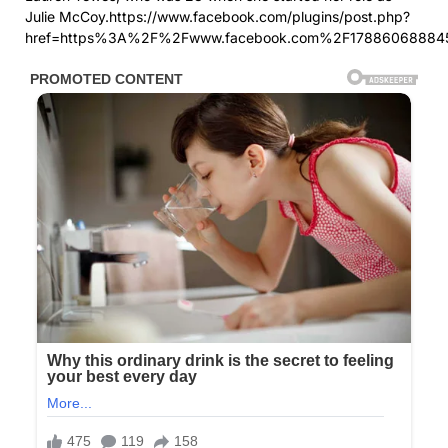
Julie McCoy.https://www.facebook.com/plugins/post.php?
href=https%3A%2F%2Fwww.facebook.com%2F17886068884