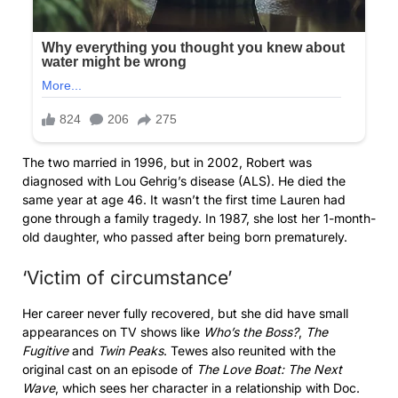
The two married in 1996, but in 2002, Robert was
diagnosed with Lou Gehrig’s disease (ALS). He died the
same year at age 46. It wasn’t the first time Lauren had
gone through a family tragedy. In 1987, she lost her 1-month-
old daughter, who passed after being born prematurely.
‘Victim of circumstance’
Her career never fully recovered, but she did have small
appearances on TV shows like
Who’s the Boss?
,
The
Fugitive
and
Twin Peaks
. Tewes also reunited with the
original cast on an episode of
The Love Boat: The Next
Wave
, which sees her character in a relationship with Doc.