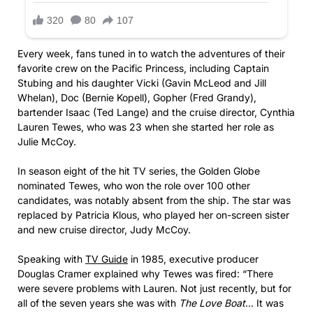
Every week, fans tuned in to watch the adventures of their
favorite crew on the Pacific Princess, including Captain
Stubing and his daughter Vicki (Gavin McLeod and Jill
Whelan), Doc (Bernie Kopell), Gopher (Fred Grandy),
bartender Isaac (Ted Lange) and the cruise director, Cynthia
Lauren Tewes, who was 23 when she started her role as
Julie McCoy.
In season eight of the hit TV series, the Golden Globe
nominated Tewes, who won the role over 100 other
candidates, was notably absent from the ship. The star was
replaced by Patricia Klous, who played her on-screen sister
and new cruise director, Judy McCoy.
Speaking with
TV Guide
in 1985, executive producer
Douglas Cramer explained why Tewes was fired: “There
were severe problems with Lauren. Not just recently, but for
all of the seven years she was with
The Love Boat
… It was