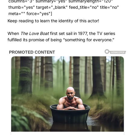
columns="3" summary="yes" summarylength="120"
thumb="yes" target="_blank" feed_title="no" title="no"
meta="" force="yes"]
Keep reading to learn the identity of this actor!
When
The Love Boat
first set sail in 1977, the TV series
fulfilled its promise of being “something for everyone.”