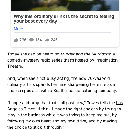
Today she can be heard on
Murder and the Murdochs
, a
comedy-mystery radio series that’s hosted by Imagination
Theatre.
And, when she’s not busy acting, the now 70-year-old
culinary artists spends her time sharpening her skills as a
cheese specialist with a Seattle-based catering company.
“I hope and pray that that’s all past now,” Tewes tells the
Los
Angeles Times
. “I think I made the right choices by trying to
stay in the business while it was trying to keep me out, by
following my own heart and my own drive, and by making
the choice to stick it through.”