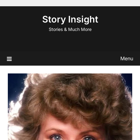
Skip
to
Story Insight
content
Stories & Much More
Menu