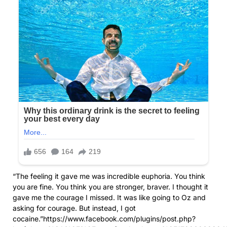
“The feeling it gave me was incredible euphoria. You think
you are fine. You think you are stronger, braver. I thought it
gave me the courage I missed. It was like going to Oz and
asking for courage. But instead, I got
cocaine.”https://www.facebook.com/plugins/post.php?