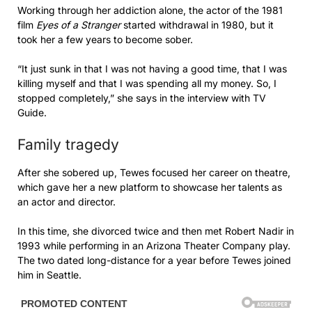
Working through her addiction alone, the actor of the 1981
film
Eyes of a Stranger
started withdrawal in 1980, but it
took her a few years to become sober.
“It just sunk in that I was not having a good time, that I was
killing myself and that I was spending all my money. So, I
stopped completely,” she says in the interview with TV
Guide.
Family tragedy
After she sobered up, Tewes focused her career on theatre,
which gave her a new platform to showcase her talents as
an actor and director.
In this time, she divorced twice and then met Robert Nadir in
1993 while performing in an Arizona Theater Company play.
The two dated long-distance for a year before Tewes joined
him in Seattle.