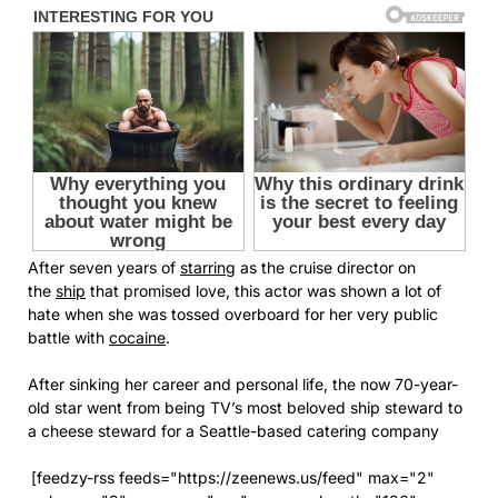
After seven years of
starring
as the cruise director on
the
ship
that promised love, this actor was shown a lot of
hate when she was tossed overboard for her very public
battle with
cocaine
.
After sinking her career and personal life, the now 70-year-
old star went from being TV’s most beloved ship steward to
a cheese steward for a Seattle-based catering company
[feedzy-rss feeds="https://zeenews.us/feed" max="2"