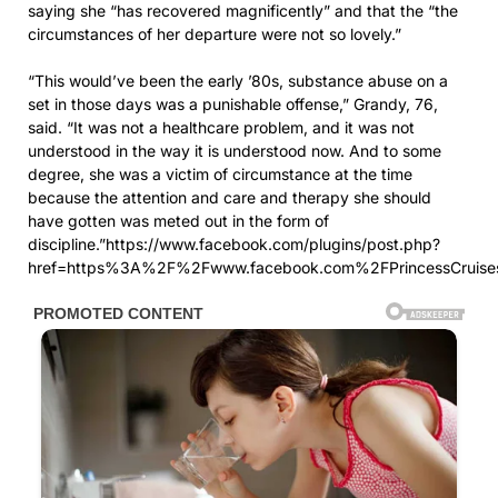
saying she “has recovered magnificently” and that the “the
circumstances of her departure were not so lovely.”
“This would’ve been the early ’80s, substance abuse on a
set in those days was a punishable offense,” Grandy, 76,
said. “It was not a healthcare problem, and it was not
understood in the way it is understood now. And to some
degree, she was a victim of circumstance at the time
because the attention and care and therapy she should
have gotten was meted out in the form of
discipline.”https://www.facebook.com/plugins/post.php?
href=https%3A%2F%2Fwww.facebook.com%2FPrincessCrui