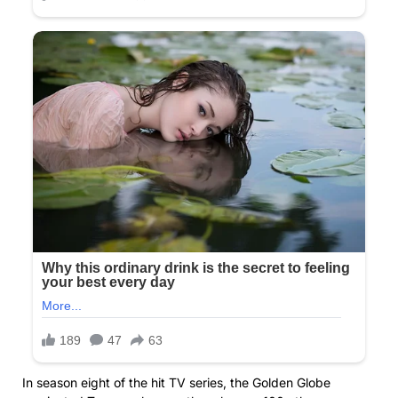
In season eight of the hit TV series, the Golden Globe