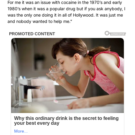
For me it was an issue with cocaine in the 1970’s and early
1980’s when it was a popular drug but if you ask anybody, I
was the only one doing it in all of Hollywood. It was just me
and nobody wanted to help me.”