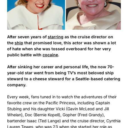
After seven years of
starring
as the cruise director on
the
ship
that promised love, this actor was shown a lot
of hate when she was tossed overboard for her very
public battle with
cocaine
.
After sinking her career and personal life, the now 70-
year-old star went from being TV’s most beloved ship
steward to a cheese steward for a Seattle-based catering
company.
Every week, fans tuned in to watch the adventures of their
favorite crew on the Pacific Princess, including Captain
Stubing and his daughter Vicki (Gavin McLeod and Jill
Whelan), Doc (Bernie Kopell), Gopher (Fred Grandy),
bartender Isaac (Ted Lange) and the cruise director, Cynthia
Lauren Tewes, who was 23 when she started her role as