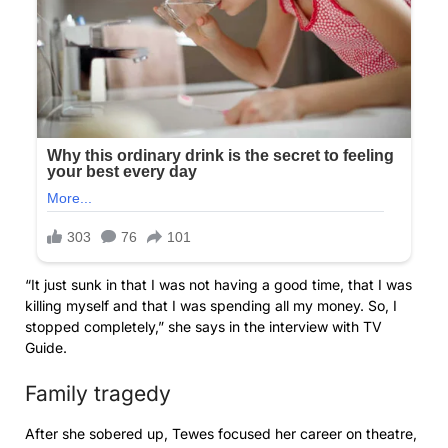
“It just sunk in that I was not having a good time, that I was
killing myself and that I was spending all my money. So, I
stopped completely,” she says in the interview with TV
Guide.
Family tragedy
After she sobered up, Tewes focused her career on theatre,