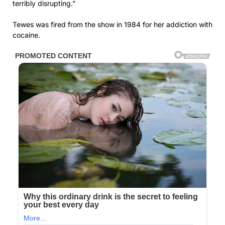
terribly disrupting.”
Tewes was fired from the show in 1984 for her addiction with
cocaine.