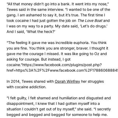
“All that money didn’t go into a bank. It went into my nose,”
Tewes said in the same interview. “I wanted to be one of the
gang. I am ashamed to say it, but it’s true. The first time I
took cocaine I had just gotten the job on
The Love Boat
and
I was on my way to a party. My date said, ‘Let’s do drugs.’
And I said, ‘What the heck?’
“The feeling it gave me was incredible euphoria. You think
you are fine. You think you are stronger, braver. I thought it
gave me the courage I missed. It was like going to Oz and
asking for courage. But instead, I got
cocaine.”https://www.facebook.com/plugins/post.php?
href=https%3A%2F%2Fwww.facebook.com%2F17886068884
In 2014, Tewes shared with
Oprah Winfrey
her struggles
with cocaine addiction.
”I felt guilty, I felt shamed and humiliation and disgusted and
disappointment, I knew that I had gotten myself into a
situation I couldn’t get out of by myself,” she said. “I secretly
begged and begged and begged for someone to help me.