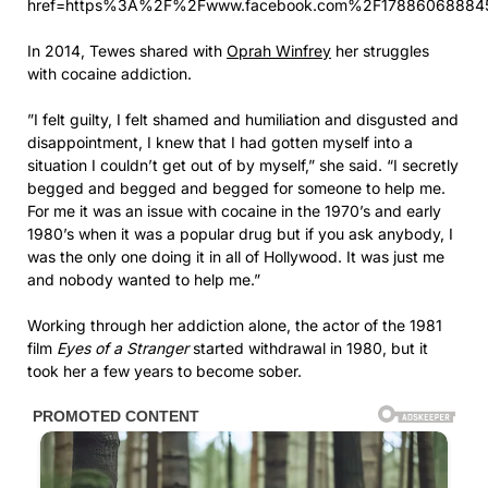
href=https%3A%2F%2Fwww.facebook.com%2F17886068884
In 2014, Tewes shared with
Oprah Winfrey
her struggles
with cocaine addiction.
”I felt guilty, I felt shamed and humiliation and disgusted and
disappointment, I knew that I had gotten myself into a
situation I couldn’t get out of by myself,” she said. “I secretly
begged and begged and begged for someone to help me.
For me it was an issue with cocaine in the 1970’s and early
1980’s when it was a popular drug but if you ask anybody, I
was the only one doing it in all of Hollywood. It was just me
and nobody wanted to help me.”
Working through her addiction alone, the actor of the 1981
film
Eyes of a Stranger
started withdrawal in 1980, but it
took her a few years to become sober.