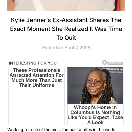
Kylie Jenner’s Ex-Assistant Shares The
Exact Moment She Realized It Was Time
To Quit
Posted on April 7, 2026
Working for one of the most famous families in the world