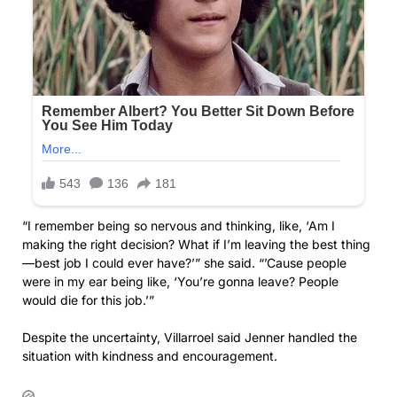
“I remember being so nervous and thinking, like, ‘Am I
making the right decision? What if I’m leaving the best thing
—best job I could ever have?’” she said. “’Cause people
were in my ear being like, ‘You’re gonna leave? People
would die for this job.’”
Despite the uncertainty, Villarroel said Jenner handled the
situation with kindness and encouragement.