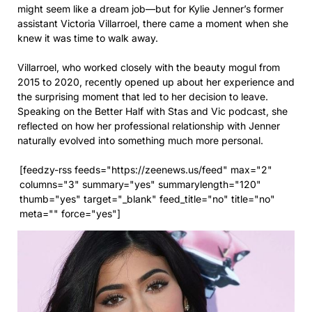
might seem like a dream job—but for Kylie Jenner’s former
assistant Victoria Villarroel, there came a moment when she
knew it was time to walk away.
Villarroel, who worked closely with the beauty mogul from
2015 to 2020, recently opened up about her experience and
the surprising moment that led to her decision to leave.
Speaking on the Better Half with Stas and Vic podcast, she
reflected on how her professional relationship with Jenner
naturally evolved into something much more personal.
[feedzy-rss feeds="https://zeenews.us/feed" max="2"
columns="3" summary="yes" summarylength="120"
thumb="yes" target="_blank" feed_title="no" title="no"
meta="" force="yes"]