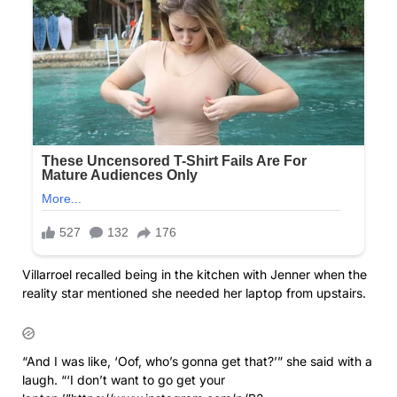
Villarroel recalled being in the kitchen with Jenner when the
reality star mentioned she needed her laptop from upstairs.
“And I was like, ‘Oof, who’s gonna get that?’” she said with a
laugh. “‘I don’t want to go get your