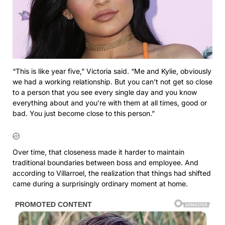
“This is like year five,” Victoria said. “Me and Kylie, obviously
we had a working relationship. But you can’t not get so close
to a person that you see every single day and you know
everything about and you’re with them at all times, good or
bad. You just become close to this person.”
Over time, that closeness made it harder to maintain
traditional boundaries between boss and employee. And
according to Villarroel, the realization that things had shifted
came during a surprisingly ordinary moment at home.