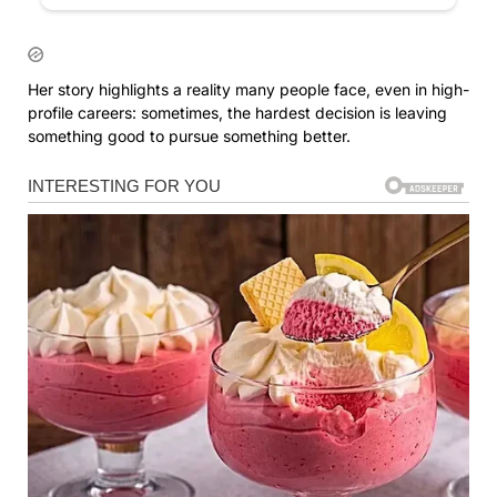
Her story highlights a reality many people face, even in high-
profile careers: sometimes, the hardest decision is leaving
something good to pursue something better.