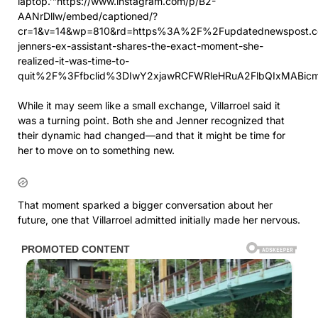
laptop.’”https://www.instagram.com/p/B2-
AANrDllw/embed/captioned/?
cr=1&v=14&wp=810&rd=https%3A%2F%2Fupdatednewspost.c
jenners-ex-assistant-shares-the-exact-moment-she-
realized-it-was-time-to-
quit%2F%3Ffbclid%3DIwY2xjawRCFWRleHRuA2FlbQIxMA
While it may seem like a small exchange, Villarroel said it
was a turning point. Both she and Jenner recognized that
their dynamic had changed—and that it might be time for
her to move on to something new.
That moment sparked a bigger conversation about her
future, one that Villarroel admitted initially made her nervous.