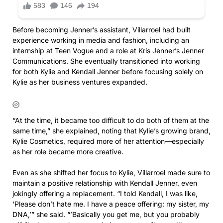
Before becoming Jenner’s assistant, Villarroel had built
experience working in media and fashion, including an
internship at Teen Vogue and a role at Kris Jenner’s Jenner
Communications. She eventually transitioned into working
for both Kylie and Kendall Jenner before focusing solely on
Kylie as her business ventures expanded.
“At the time, it became too difficult to do both of them at the
same time,” she explained, noting that Kylie’s growing brand,
Kylie Cosmetics, required more of her attention—especially
as her role became more creative.
Even as she shifted her focus to Kylie, Villarroel made sure to
maintain a positive relationship with Kendall Jenner, even
jokingly offering a replacement. “I told Kendall, I was like,
‘Please don’t hate me. I have a peace offering: my sister, my
DNA,’” she said. “’Basically you get me, but you probably