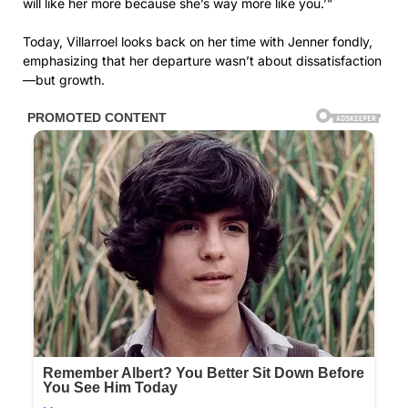
will like her more because she’s way more like you.’”
Today, Villarroel looks back on her time with Jenner fondly,
emphasizing that her departure wasn’t about dissatisfaction
—but growth.