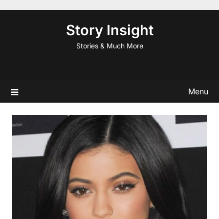
Skip
to
Story Insight
content
Stories & Much More
Menu