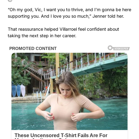
“Oh my god, Vic, I want you to thrive, and I’m gonna be here
supporting you. And I love you so much,” Jenner told her.
That reassurance helped Villarroel feel confident about
taking the next step in her career.