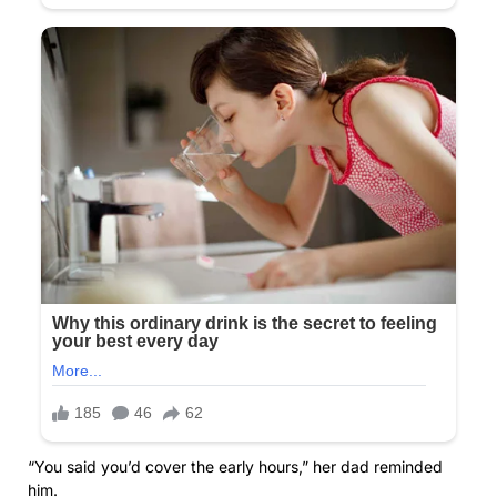
“You said you’d cover the early hours,” her dad reminded
him.