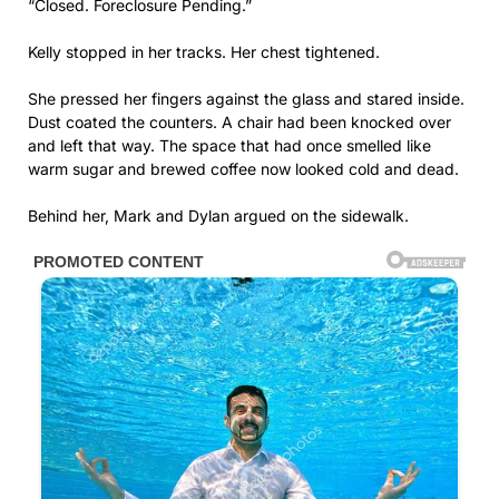
“Closed. Foreclosure Pending.”
Kelly stopped in her tracks. Her chest tightened.
She pressed her fingers against the glass and stared inside.
Dust coated the counters. A chair had been knocked over
and left that way. The space that had once smelled like
warm sugar and brewed coffee now looked cold and dead.
Behind her, Mark and Dylan argued on the sidewalk.