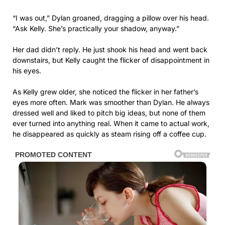
“I was out,” Dylan groaned, dragging a pillow over his head.
“Ask Kelly. She’s practically your shadow, anyway.”
Her dad didn’t reply. He just shook his head and went back
downstairs, but Kelly caught the flicker of disappointment in
his eyes.
As Kelly grew older, she noticed the flicker in her father’s
eyes more often. Mark was smoother than Dylan. He always
dressed well and liked to pitch big ideas, but none of them
ever turned into anything real. When it came to actual work,
he disappeared as quickly as steam rising off a coffee cup.