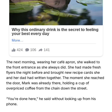
The next morning, wearing her café apron, she walked to
the front entrance as she always did. She had made fresh
flyers the night before and brought new recipe cards she
and her dad had written together. The moment she reached
the door, Mark was already there, holding a cup of
overpriced coffee from the chain down the street.
“You’re done here,” he said without looking up from his
phone.