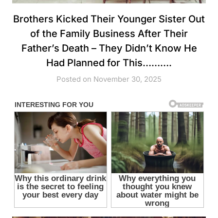
Brothers Kicked Their Younger Sister Out
of the Family Business After Their
Father’s Death – They Didn’t Know He
Had Planned for This……….
Posted on November 30, 2025