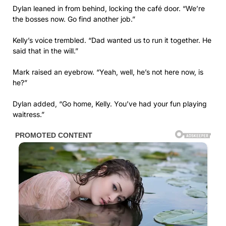
Dylan leaned in from behind, locking the café door. “We’re
the bosses now. Go find another job.”
Kelly’s voice trembled. “Dad wanted us to run it together. He
said that in the will.”
Mark raised an eyebrow. “Yeah, well, he’s not here now, is
he?”
Dylan added, “Go home, Kelly. You’ve had your fun playing
waitress.”