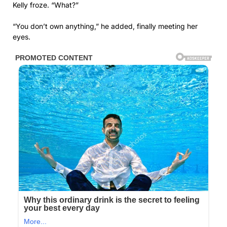
Kelly froze. “What?”
“You don’t own anything,” he added, finally meeting her
eyes.