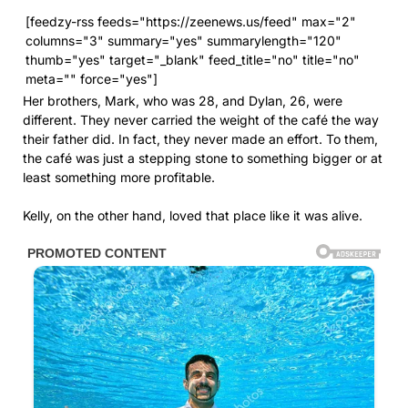
[feedzy-rss feeds="https://zeenews.us/feed" max="2"
columns="3" summary="yes" summarylength="120"
thumb="yes" target="_blank" feed_title="no" title="no"
meta="" force="yes"]
Her brothers, Mark, who was 28, and Dylan, 26, were
different. They never carried the weight of the café the way
their father did. In fact, they never made an effort. To them,
the café was just a stepping stone to something bigger or at
least something more profitable.
Kelly, on the other hand, loved that place like it was alive.