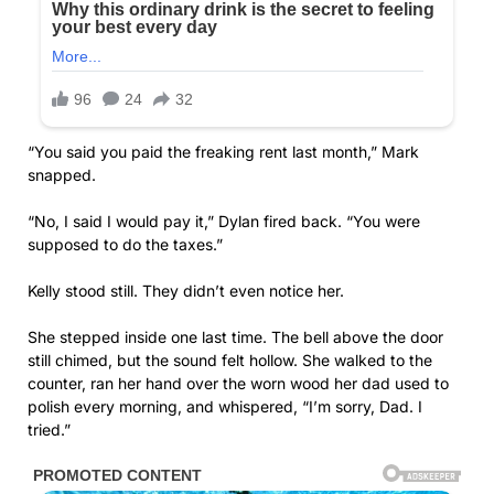
“You said you paid the freaking rent last month,” Mark
snapped.
“No, I said I would pay it,” Dylan fired back. “You were
supposed to do the taxes.”
Kelly stood still. They didn’t even notice her.
She stepped inside one last time. The bell above the door
still chimed, but the sound felt hollow. She walked to the
counter, ran her hand over the worn wood her dad used to
polish every morning, and whispered, “I’m sorry, Dad. I
tried.”