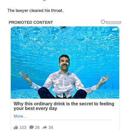
The lawyer cleared his throat.