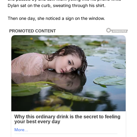
Dylan sat on the curb, sweating through his shirt.
Then one day, she noticed a sign on the window.