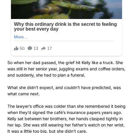
So when her dad passed, the grief hit Kelly like a truck. She
was still in her senior year, juggling exams and coffee orders,
and suddenly, she had to plan a funeral.
What she didn’t expect, and couldn’t have predicted, was
what came next.
The lawyer’s office was colder than she remembered it being
when they’d signed the café’s insurance papers years ago.
Kelly sat between her brothers, her hands clasped tightly in
her lap. She was still wearing her father’s watch on her wrist.
It was a little too big, but she didn’t care.