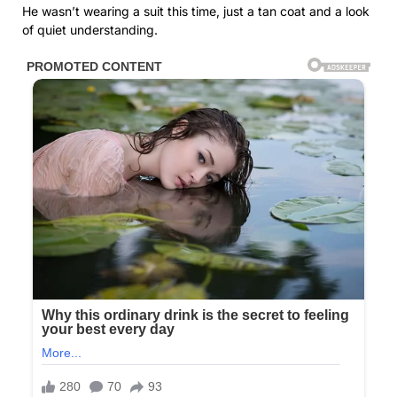
He wasn’t wearing a suit this time, just a tan coat and a look
of quiet understanding.