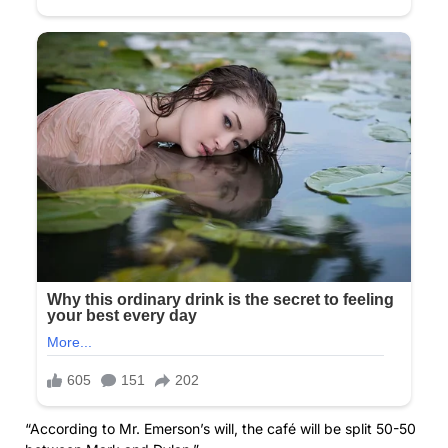
“According to Mr. Emerson’s will, the café will be split 50-50