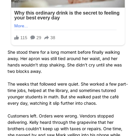
She stood there for a long moment before finally walking
away. Her apron was still tied around her waist, and her
hands wouldn’t stop shaking. She didn’t cry until she was
two blocks away.
The weeks that followed were quiet. She worked a few part-
time jobs, helped at the library, and sometimes tutored
younger students in math. But she walked past the café
every day, watching it slip further into chaos.
Customers left. Orders were wrong. Vendors stopped
delivering. Kelly heard through the grapevine that her
brothers couldn’t keep up with taxes or repairs. One time,
she passed by and saw Mark yelling into his phone while