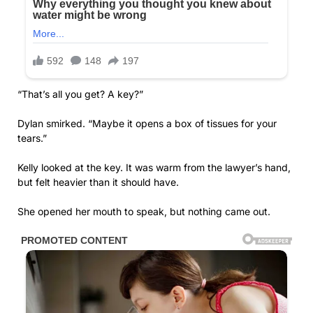
“That’s all you get? A key?”
Dylan smirked. “Maybe it opens a box of tissues for your
tears.”
Kelly looked at the key. It was warm from the lawyer’s hand,
but felt heavier than it should have.
She opened her mouth to speak, but nothing came out.