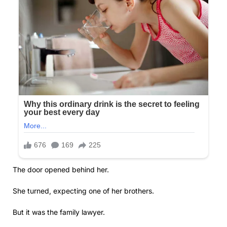
The door opened behind her.
She turned, expecting one of her brothers.
But it was the family lawyer.