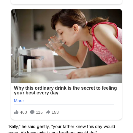
“Kelly,” he said gently, “your father knew this day would
come. He knew what your brothers would do.”