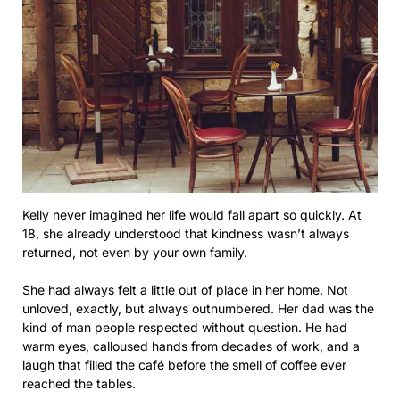
Kelly never imagined her life would fall apart so quickly. At
18, she already understood that kindness wasn’t always
returned, not even by your own family.
She had always felt a little out of place in her home. Not
unloved, exactly, but always outnumbered. Her dad was the
kind of man people respected without question. He had
warm eyes, calloused hands from decades of work, and a
laugh that filled the café before the smell of coffee ever
reached the tables.