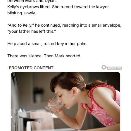
between Mark and Dylan.”
Kelly’s eyebrows lifted. She turned toward the lawyer,
blinking slowly.
“And to Kelly,” he continued, reaching into a small envelope,
“your father has left this.”
He placed a small, rusted key in her palm.
There was silence. Then Mark snorted.