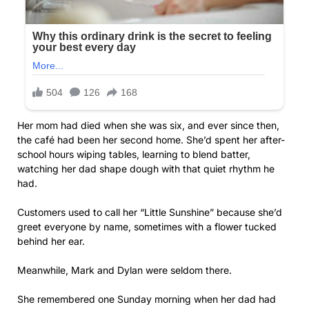
Her mom had died when she was six, and ever since then,
the café had been her second home. She’d spent her after-
school hours wiping tables, learning to blend batter,
watching her dad shape dough with that quiet rhythm he
had.
Customers used to call her “Little Sunshine” because she’d
greet everyone by name, sometimes with a flower tucked
behind her ear.
Meanwhile, Mark and Dylan were seldom there.
She remembered one Sunday morning when her dad had