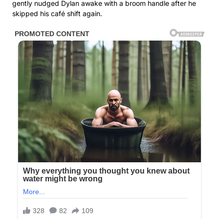
gently nudged Dylan awake with a broom handle after he
skipped his café shift again.