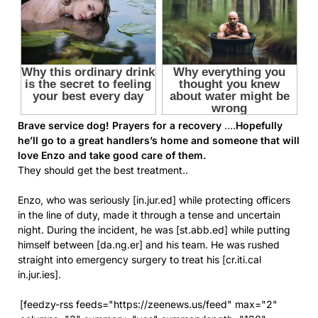
Brave service dog! Prayers for a recovery
….
Hopefully
he’ll go to a great handlers’s home and someone that will
love Enzo and take good care of them.
They should get the best treatment..
Enzo, who was seriously [in.jur.ed] while protecting officers
in the line of duty, made it through a tense and uncertain
night. During the incident, he was [st.abb.ed] while putting
himself between [da.ng.er] and his team. He was rushed
straight into emergency surgery to treat his [cr.iti.cal
in.jur.ies].
[feedzy-rss feeds="https://zeenews.us/feed" max="2"