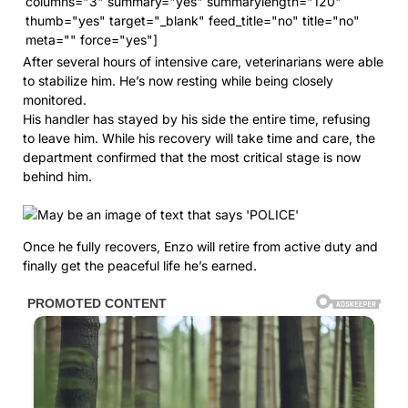
columns="3" summary="yes" summarylength="120"
thumb="yes" target="_blank" feed_title="no" title="no"
meta="" force="yes"]
After several hours of intensive care, veterinarians were able
to stabilize him. He’s now resting while being closely
monitored.
His handler has stayed by his side the entire time, refusing
to leave him. While his recovery will take time and care, the
department confirmed that the most critical stage is now
behind him.
Once he fully recovers, Enzo will retire from active duty and
finally get the peaceful life he’s earned.