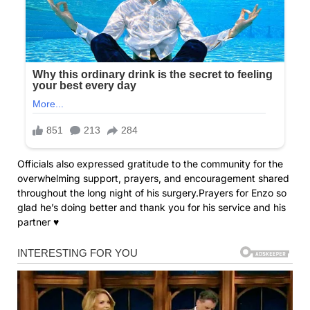
Officials also expressed gratitude to the community for the
overwhelming support, prayers, and encouragement shared
throughout the long night of his surgery.Prayers for Enzo so
glad he’s doing better and thank you for his service and his
partner ♥