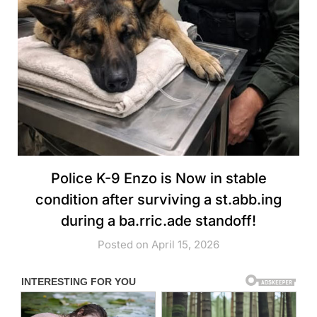
Police K-9 Enzo is Now in stable
condition after surviving a st.abb.ing
during a ba.rric.ade standoff!
Posted on April 15, 2026