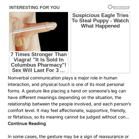
Nonverbal communication plays a major role in human
interaction, and physical touch is one of its most personal
forms. A gesture like placing a hand on someone’s leg can
have different meanings depending on the situation, the
relationship between the people involved, and each person’s
comfort level. It may feel affectionate, supportive, friendly,
or flirtatious, so its meaning cannot be judged without con…
Continue Reading
In some cases, the gesture may be a sign of reassurance or