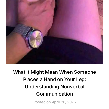
What It Might Mean When Someone
Places a Hand on Your Leg:
Understanding Nonverbal
Communication
Posted on April 20, 2026