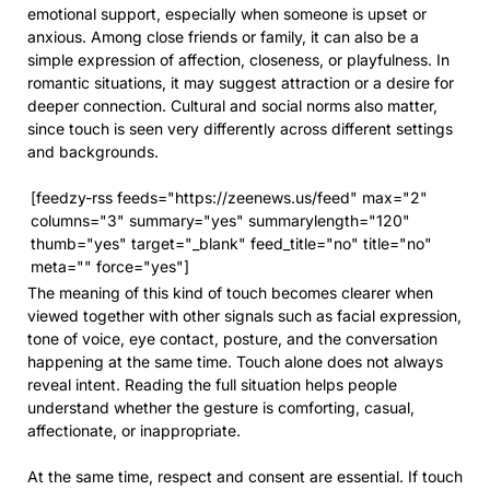
emotional support, especially when someone is upset or
anxious. Among close friends or family, it can also be a
simple expression of affection, closeness, or playfulness. In
romantic situations, it may suggest attraction or a desire for
deeper connection. Cultural and social norms also matter,
since touch is seen very differently across different settings
and backgrounds.
[feedzy-rss feeds="https://zeenews.us/feed" max="2"
columns="3" summary="yes" summarylength="120"
thumb="yes" target="_blank" feed_title="no" title="no"
meta="" force="yes"]
The meaning of this kind of touch becomes clearer when
viewed together with other signals such as facial expression,
tone of voice, eye contact, posture, and the conversation
happening at the same time. Touch alone does not always
reveal intent. Reading the full situation helps people
understand whether the gesture is comforting, casual,
affectionate, or inappropriate.
At the same time, respect and consent are essential. If touch