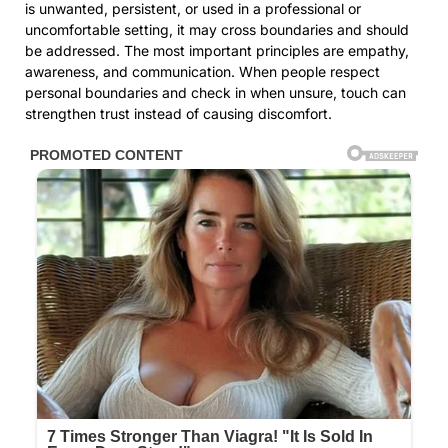
is unwanted, persistent, or used in a professional or
uncomfortable setting, it may cross boundaries and should
be addressed. The most important principles are empathy,
awareness, and communication. When people respect
personal boundaries and check in when unsure, touch can
strengthen trust instead of causing discomfort.