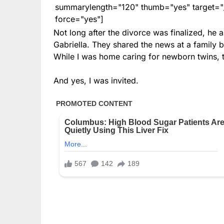
summarylength="120" thumb="yes" target="_b
force="yes"]
Not long after the divorce was finalized, 
Gabriella. They shared the news at a family b
While I was home caring for newborn twins, 
And yes, I was invited.