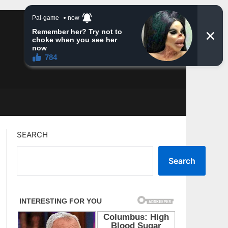
SEARCH
Search