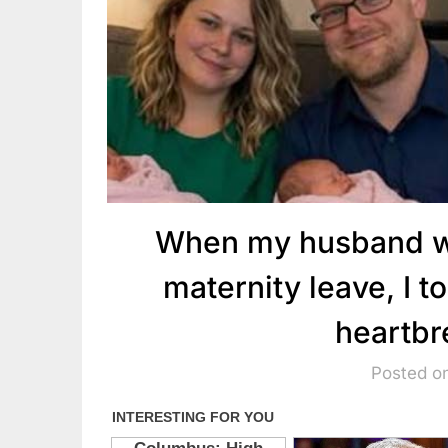
When my husband wa
maternity leave, I t
heartbr
Posted on