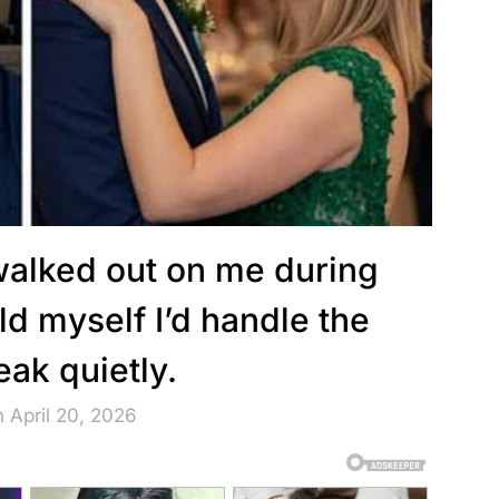
lked out on me during
old myself I’d handle the
eak quietly.
 April 20, 2026