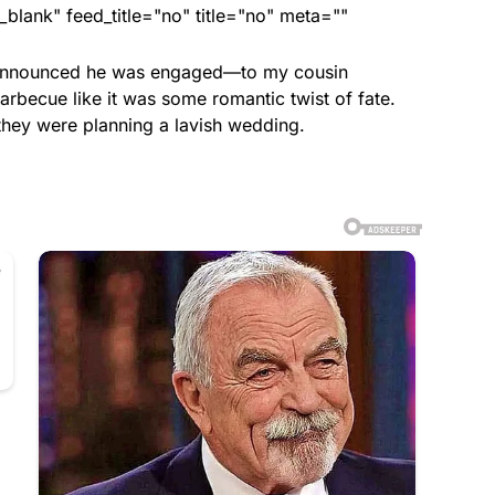
lank" feed_title="no" title="no" meta=""
he announced he was engaged—to my cousin
arbecue like it was some romantic twist of fate.
they were planning a lavish wedding.