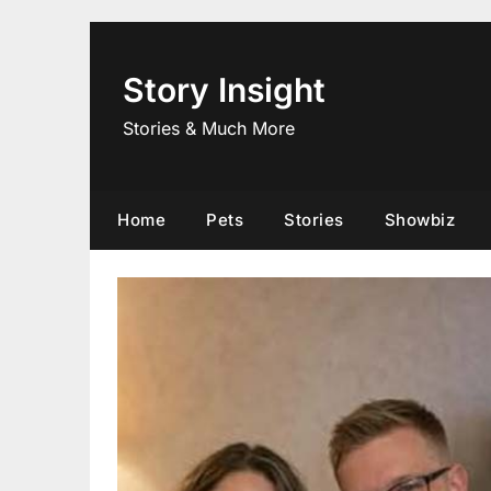
Skip
to
content
Story Insight
Stories & Much More
Home
Pets
Stories
Showbiz