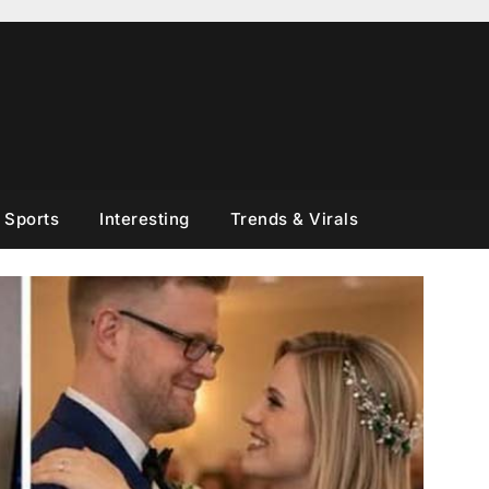
Sports
Interesting
Trends & Virals