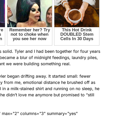
 solid. Tyler and I had been together for four years
ecame a blur of midnight feedings, laundry piles,
nt we were building something real.
er began drifting away. It started small: fewer
ay from me, emotional distance he brushed off as
l in a milk-stained shirt and running on no sleep, he
he didn’t love me anymore but promised to “still
ed" max="2" columns="3" summary="yes"