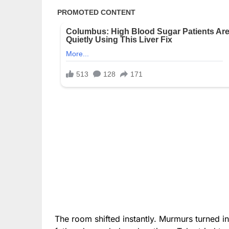
The room shifted instantly. Murmurs turned in