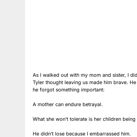
As I walked out with my mom and sister, I di
Tyler thought leaving us made him brave. He 
he forgot something important:
A mother can endure betrayal.
What she won’t tolerate is her children being
He didn’t lose because I embarrassed him.