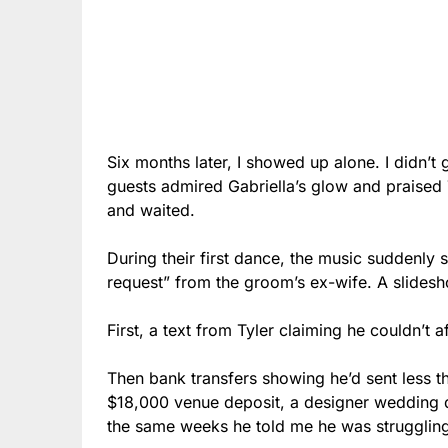
Six months later, I showed up alone. I didn’t
guests admired Gabriella’s glow and praised Ty
and waited.
During their first dance, the music suddenly
request” from the groom’s ex-wife. A slides
First, a text from Tyler claiming he couldn’t af
Then bank transfers showing he’d sent less t
$18,000 venue deposit, a designer wedding 
the same weeks he told me he was strugglin