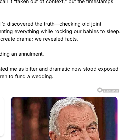
all it “taken out of context,” but the timestamps
’d discovered the truth—checking old joint
ting everything while rocking our babies to sleep.
 create drama; we revealed facts.
nding an annulment.
ted me as bitter and dramatic now stood exposed
ren to fund a wedding.