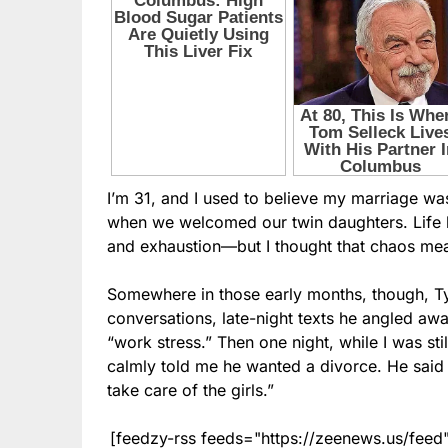
I’m 31, and I used to believe my marriage was
when we welcomed our twin daughters. Life b
and exhaustion—but I thought that chaos mea
Somewhere in those early months, though, Tyl
conversations, late-night texts he angled aw
“work stress.” Then one night, while I was stil
calmly told me he wanted a divorce. He said 
take care of the girls.”
[feedzy-rss feeds="https://zeenews.us/fe