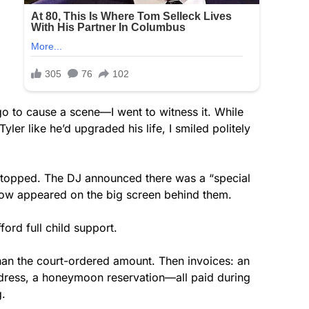
 go to cause a scene—I went to witness it. While
ler like he’d upgraded his life, I smiled politely
 stopped. The DJ announced there was a “special
how appeared on the big screen behind them.
ford full child support.
han the court-ordered amount. Then invoices: an
dress, a honeymoon reservation—all paid during
g.