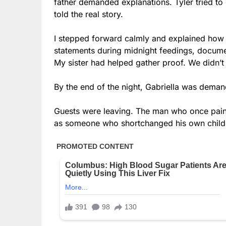
father demanded explanations. Tyler tried to c
told the real story.
I stepped forward calmly and explained how I
statements during midnight feedings, documen
My sister had helped gather proof. We didn’t
By the end of the night, Gabriella was dema
Guests were leaving. The man who once pain
as someone who shortchanged his own child