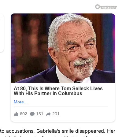
to accusations. Gabriella’s smile disappeared. Her