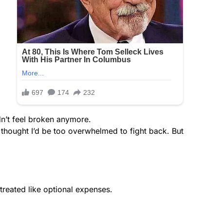
dn’t feel broken anymore.
thought I’d be too overwhelmed to fight back. But
 treated like optional expenses.