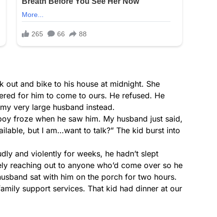
 out and bike to his house at midnight. She
fered for him to come to ours. He refused. He
t my very large husband instead.
boy froze when he saw him. My husband just said,
ilable, but I am…want to talk?” The kid burst into
dly and violently for weeks, he hadn’t slept
ely reaching out to anyone who’d come over so he
 husband sat with him on the porch for two hours.
mily support services. That kid had dinner at our