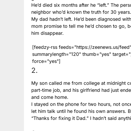
He’d died six months after he “left.” The per
neighbor who’d known the truth for 30 years
My dad hadn’t left. He’d been diagnosed wit
mom promise to tell me he’d chosen to go, b
him disappear.
[feedzy-rss feeds="https://zeenews.us/fe
summarylength="120" thumb="yes" target="_b
force="yes"]
2.
My son called me from college at midnight co
part-time job, and his girlfriend had just e
and come home.
I stayed on the phone for two hours, not once
let him talk until he found his own answers. 
“Thanks for fixing it Dad.” I hadn’t said anythi