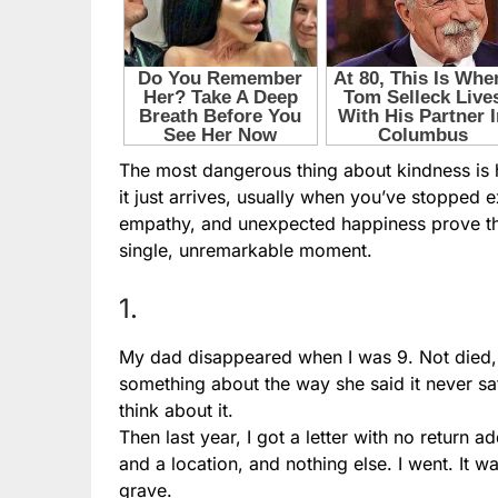
The most dangerous thing about kindness is how
it just arrives, usually when you’ve stopped 
empathy, and unexpected happiness prove that
single, unremarkable moment.
1.
My dad disappeared when I was 9. Not died, 
something about the way she said it never sat 
think about it.
Then last year, I got a letter with no return
and a location, and nothing else. I went. It
grave.