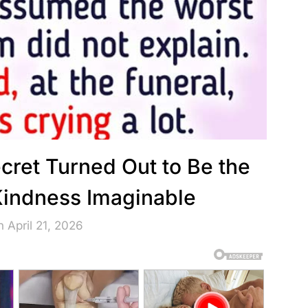
ecret Turned Out to Be the
 Kindness Imaginable
 April 21, 2026