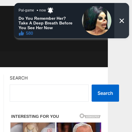
SEARCH
Search