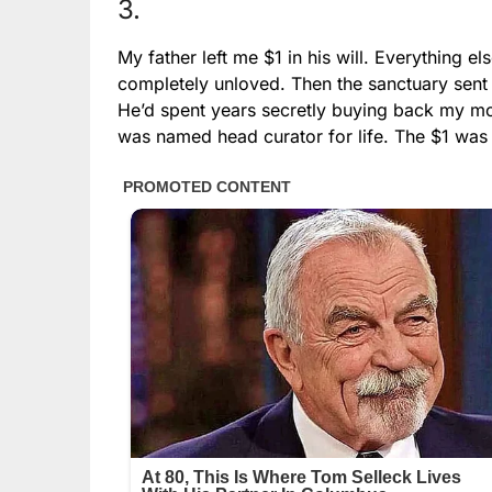
3.
My father left me $1 in his will. Everything e
completely unloved. Then the sanctuary sent a
He’d spent years secretly buying back my moth
was named head curator for life. The $1 was so 