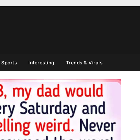
Sports
Interesting
Trends & Virals