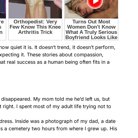
 quiet it is. It doesn’t trend, it doesn’t perform,
expecting it. These stories about compassion,
 real success as a human being often fits in a
disappeared. My mom told me he’d left us, but
right. I spent most of my adult life trying not to
 address. Inside was a photograph of my dad, a date
 was a cemetery two hours from where I grew up. His