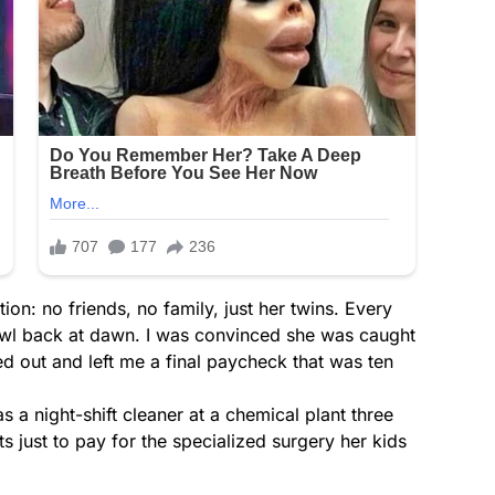
ion: no friends, no family, just her twins. Every
rawl back at dawn. I was convinced she was caught
ed out and left me a final paycheck that was ten
as a night-shift cleaner at a chemical plant three
 just to pay for the specialized surgery her kids