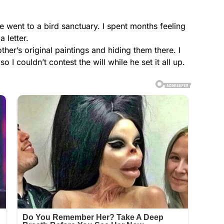
lse went to a bird sanctuary. I spent months feeling
 letter.
er’s original paintings and hiding them there. I
I couldn’t contest the will while he set it all up.