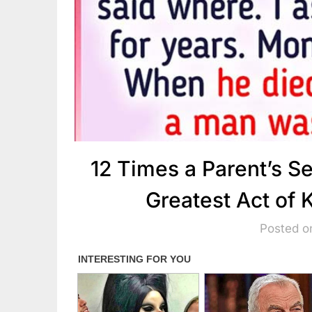
12 Times a Parent’s S
Greatest Act of
Posted on