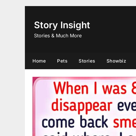
Skip
to
content
Story Insight
Stories & Much More
Home
Pets
Stories
Showbiz