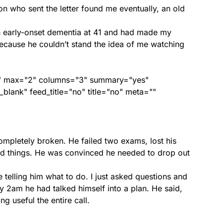
son who sent the letter found me eventually, an old
.
h early-onset dementia at 41 and had made my
ecause he couldn’t stand the idea of me watching
ed" max="2" columns="3" summary="yes"
lank" feed_title="no" title="no" meta=""
mpletely broken. He failed two exams, lost his
nded things. He was convinced he needed to drop out
 telling him what to do. I just asked questions and
By 2am he had talked himself into a plan. He said,
ng useful the entire call.