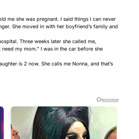
d me she was pregnant. I said things I can never
nger. She moved in with her boyfriend’s family and
hospital. Three weeks later she called me,
t need my mom.” I was in the car before she
ughter is 2 now. She calls me Nonna, and that’s