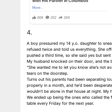
4.
A boy pressured my 14 y.o. daughter to sneak
refused twice and told us everything. She of
pushed a third time, so she said yes but sen
My husband knocked on their door, and the 
“She wanted me to let you know she’s not ava
tears on the doorstep.
Turns out his parents had been separating lou
properly in a month, and he’d been desperat
wouldn’t be alone in that house at night. My
We ended up being the ones who called the fa
table every Friday for the next year.