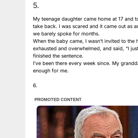
5.
My teenage daughter came home at 17 and tol
take back. I was scared and it came out as a
we barely spoke for months.
When the baby came, I wasn’t invited to the 
exhausted and overwhelmed, and said, “I jus
finished the sentence.
I’ve been there every week since. My grandda
enough for me.
6.