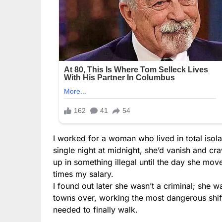
I worked for a woman who lived in total isolat
single night at midnight, she’d vanish and c
up in something illegal until the day she mov
times my salary.
I found out later she wasn’t a criminal; she w
towns over, working the most dangerous shifts
needed to finally walk.