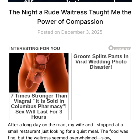
The Night a Rude Waitress Taught Me the
Power of Compassion
Posted on December 3, 2025
After a long day on the road, my wife and I stopped at a
small restaurant just looking for a quiet meal. The food was
fine, but the waitress seemed overwhelmed—slow,