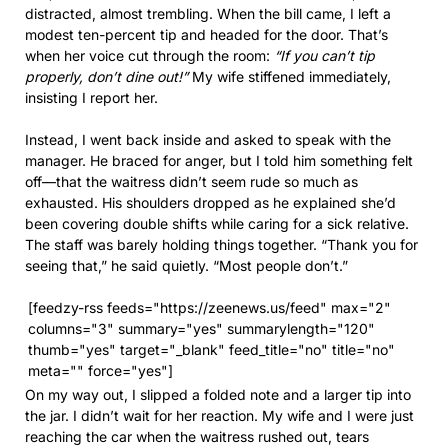
distracted, almost trembling. When the bill came, I left a
modest ten-percent tip and headed for the door. That’s
when her voice cut through the room:
“If you can’t tip
properly, don’t dine out!”
My wife stiffened immediately,
insisting I report her.
Instead, I went back inside and asked to speak with the
manager. He braced for anger, but I told him something felt
off—that the waitress didn’t seem rude so much as
exhausted. His shoulders dropped as he explained she’d
been covering double shifts while caring for a sick relative.
The staff was barely holding things together. “Thank you for
seeing that,” he said quietly. “Most people don’t.”
[feedzy-rss feeds="https://zeenews.us/feed" max="2"
columns="3" summary="yes" summarylength="120"
thumb="yes" target="_blank" feed_title="no" title="no"
meta="" force="yes"]
On my way out, I slipped a folded note and a larger tip into
the jar. I didn’t wait for her reaction. My wife and I were just
reaching the car when the waitress rushed out, tears