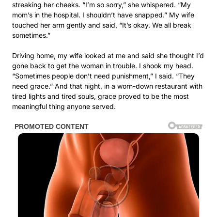
streaking her cheeks. “I’m so sorry,” she whispered. “My
mom’s in the hospital. I shouldn’t have snapped.” My wife
touched her arm gently and said, “It’s okay. We all break
sometimes.”
Driving home, my wife looked at me and said she thought I’d
gone back to get the woman in trouble. I shook my head.
“Sometimes people don’t need punishment,” I said. “They
need grace.” And that night, in a worn-down restaurant with
tired lights and tired souls, grace proved to be the most
meaningful thing anyone served.