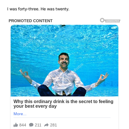
I was forty-three. He was twenty.