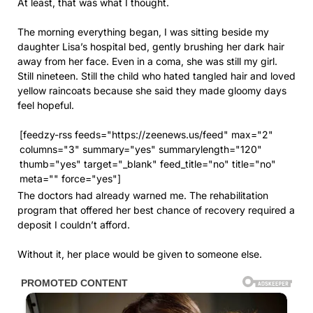
At least, that was what I thought.
The morning everything began, I was sitting beside my
daughter Lisa’s hospital bed, gently brushing her dark hair
away from her face. Even in a coma, she was still my girl.
Still nineteen. Still the child who hated tangled hair and loved
yellow raincoats because she said they made gloomy days
feel hopeful.
[feedzy-rss feeds="https://zeenews.us/feed" max="2"
columns="3" summary="yes" summarylength="120"
thumb="yes" target="_blank" feed_title="no" title="no"
meta="" force="yes"]
The doctors had already warned me. The rehabilitation
program that offered her best chance of recovery required a
deposit I couldn’t afford.
Without it, her place would be given to someone else.