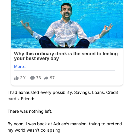
I had exhausted every possibility. Savings. Loans. Credit
cards. Friends.
There was nothing left.
By noon, I was back at Adrian’s mansion, trying to pretend
my world wasn’t collapsing.