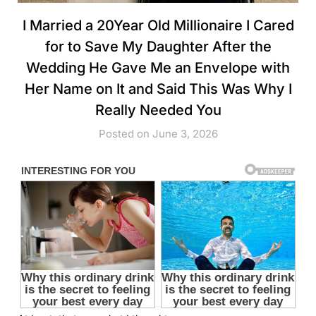
I Married a 20Year Old Millionaire I Cared
for to Save My Daughter After the
Wedding He Gave Me an Envelope with
Her Name on It and Said This Was Why I
Really Needed You
Posted on June 3, 2026