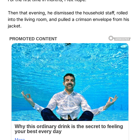
Then that evening, he dismissed the household staff, rolled
into the living room, and pulled a crimson envelope from his
jacket.