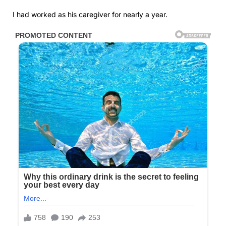
I had worked as his caregiver for nearly a year.