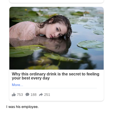
I was his employee.