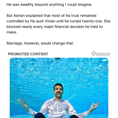
He was wealthy beyond anything I could imagine.
But Adrian explained that most of his trust remained
controlled by his aunt Vivian until he turned twenty-one. She
blocked nearly every major financial decision he tried to
make.
Marriage, however, would change that.