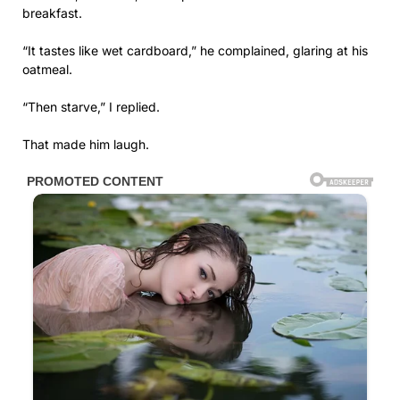
breakfast.
“It tastes like wet cardboard,” he complained, glaring at his
oatmeal.
“Then starve,” I replied.
That made him laugh.