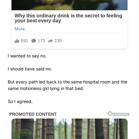
I wanted to say no.
I should have said no.
But every path led back to the same hospital room and the
same motionless girl lying in that bed.
So I agreed.