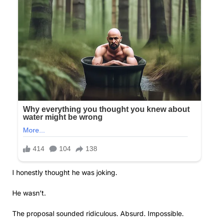
I honestly thought he was joking.
He wasn’t.
The proposal sounded ridiculous. Absurd. Impossible.