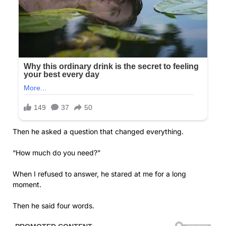
Then he asked a question that changed everything.
“How much do you need?”
When I refused to answer, he stared at me for a long
moment.
Then he said four words.