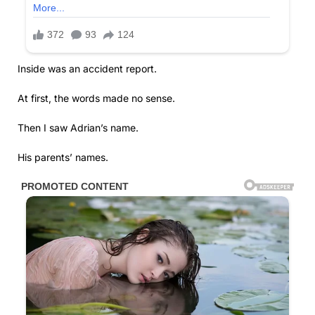
Inside was an accident report.
At first, the words made no sense.
Then I saw Adrian’s name.
His parents’ names.