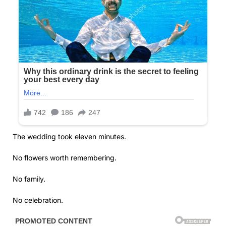
The wedding took eleven minutes.
No flowers worth remembering.
No family.
No celebration.