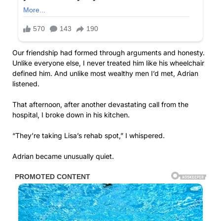
Our friendship had formed through arguments and honesty.
Unlike everyone else, I never treated him like his wheelchair
defined him. And unlike most wealthy men I’d met, Adrian
listened.
That afternoon, after another devastating call from the
hospital, I broke down in his kitchen.
“They’re taking Lisa’s rehab spot,” I whispered.
Adrian became unusually quiet.