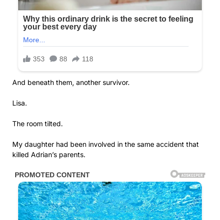
And beneath them, another survivor.
Lisa.
The room tilted.
My daughter had been involved in the same accident that
killed Adrian’s parents.