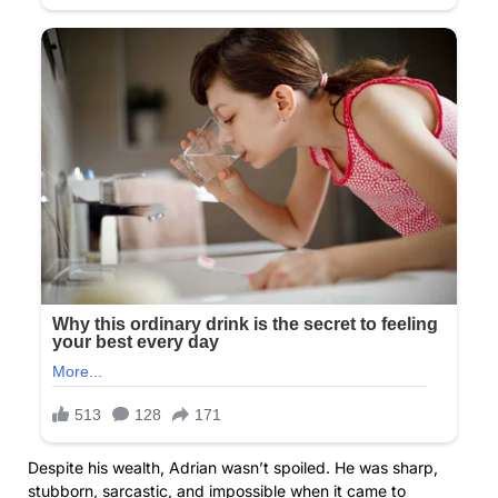
Despite his wealth, Adrian wasn’t spoiled. He was sharp,
stubborn, sarcastic, and impossible when it came to