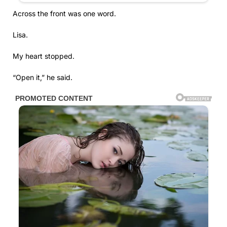
Across the front was one word.
Lisa.
My heart stopped.
“Open it,” he said.