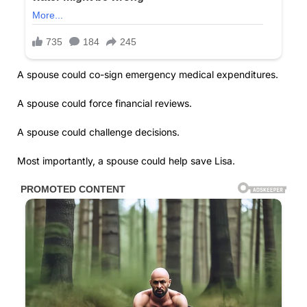
A spouse could co-sign emergency medical expenditures.
A spouse could force financial reviews.
A spouse could challenge decisions.
Most importantly, a spouse could help save Lisa.