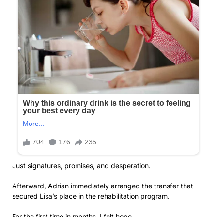
Just signatures, promises, and desperation.
Afterward, Adrian immediately arranged the transfer that
secured Lisa’s place in the rehabilitation program.
For the first time in months, I felt hope.