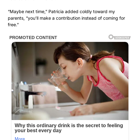
“Maybe next time,” Patricia added coldly toward my
parents, “you’ll make a contribution instead of coming for
free.”