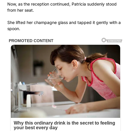
Now, as the reception continued, Patricia suddenly stood
from her seat.
She lifted her champagne glass and tapped it gently with a
spoon.