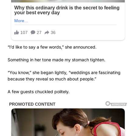
“I’d like to say a few words,” she announced.
Something in her tone made my stomach tighten.
“You know,” she began lightly, “weddings are fascinating
because they reveal so much about people.”
A few guests chuckled politely.