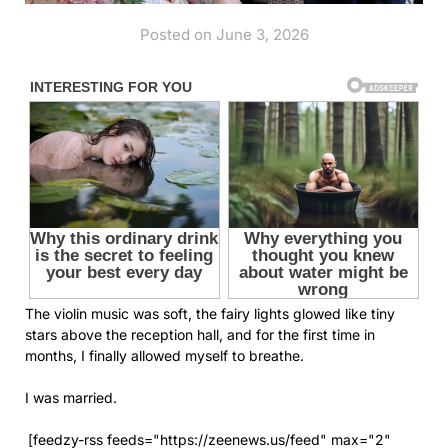
Posted on June 3, 2026
The violin music was soft, the fairy lights glowed like tiny
stars above the reception hall, and for the first time in
months, I finally allowed myself to breathe.
I was married.
[feedzy-rss feeds="https://zeenews.us/feed" max="2"