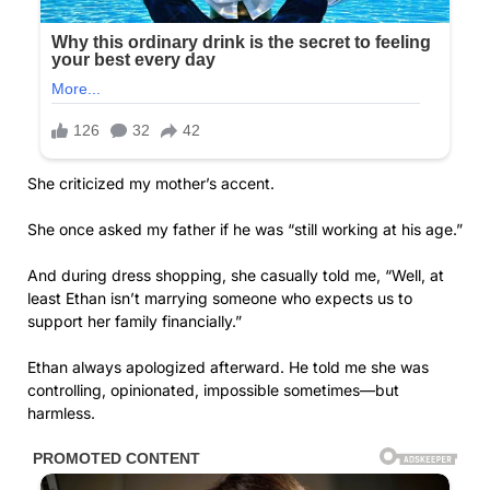
She criticized my mother’s accent.
She once asked my father if he was “still working at his age.”
And during dress shopping, she casually told me, “Well, at
least Ethan isn’t marrying someone who expects us to
support her family financially.”
Ethan always apologized afterward. He told me she was
controlling, opinionated, impossible sometimes—but
harmless.