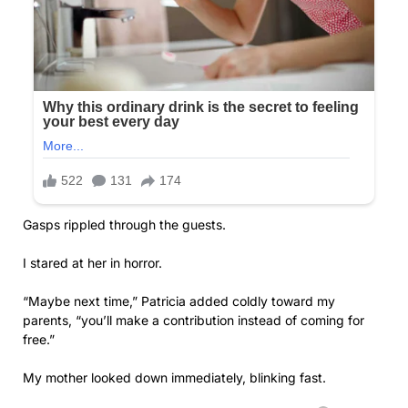
Gasps rippled through the guests.
I stared at her in horror.
“Maybe next time,” Patricia added coldly toward my
parents, “you’ll make a contribution instead of coming for
free.”
My mother looked down immediately, blinking fast.