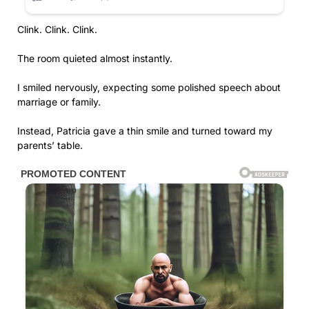
Clink. Clink. Clink.
The room quieted almost instantly.
I smiled nervously, expecting some polished speech about
marriage or family.
Instead, Patricia gave a thin smile and turned toward my
parents’ table.