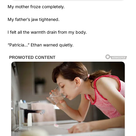
My mother froze completely.
My father’s jaw tightened.
I felt all the warmth drain from my body.
“Patricia…” Ethan warned quietly.