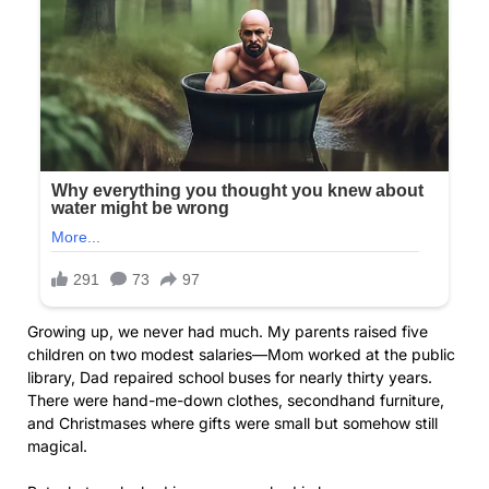
Growing up, we never had much. My parents raised five
children on two modest salaries—Mom worked at the public
library, Dad repaired school buses for nearly thirty years.
There were hand-me-down clothes, secondhand furniture,
and Christmases where gifts were small but somehow still
magical.