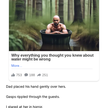
Dad placed his hand gently over hers.
Gasps rippled through the guests.
I stared at her in horror.