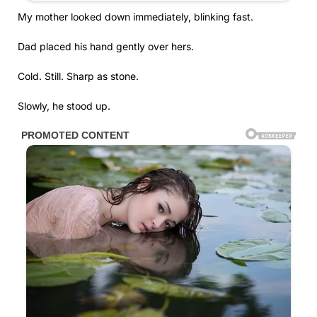
My mother looked down immediately, blinking fast.
Dad placed his hand gently over hers.
Cold. Still. Sharp as stone.
Slowly, he stood up.