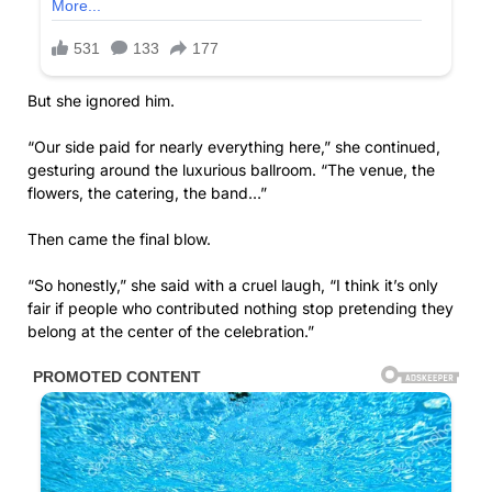
But she ignored him.
“Our side paid for nearly everything here,” she continued,
gesturing around the luxurious ballroom. “The venue, the
flowers, the catering, the band…”
Then came the final blow.
“So honestly,” she said with a cruel laugh, “I think it’s only
fair if people who contributed nothing stop pretending they
belong at the center of the celebration.”