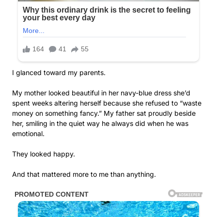
I glanced toward my parents.
My mother looked beautiful in her navy-blue dress she’d
spent weeks altering herself because she refused to “waste
money on something fancy.” My father sat proudly beside
her, smiling in the quiet way he always did when he was
emotional.
They looked happy.
And that mattered more to me than anything.