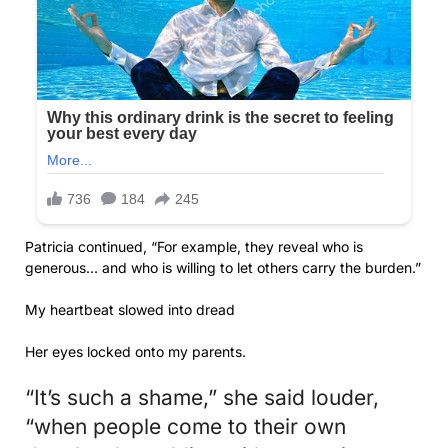
Patricia continued, “For example, they reveal who is
generous… and who is willing to let others carry the burden.”
My heartbeat slowed into dread
Her eyes locked onto my parents.
“It’s such a shame,” she said louder,
“when people come to their own