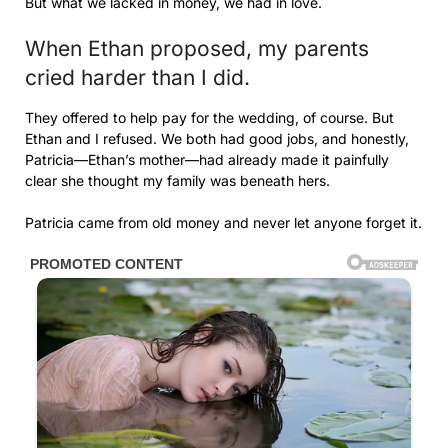
But what we lacked in money, we had in love.
When Ethan proposed, my parents
cried harder than I did.
They offered to help pay for the wedding, of course. But
Ethan and I refused. We both had good jobs, and honestly,
Patricia—Ethan’s mother—had already made it painfully
clear she thought my family was beneath hers.
Patricia came from old money and never let anyone forget it.