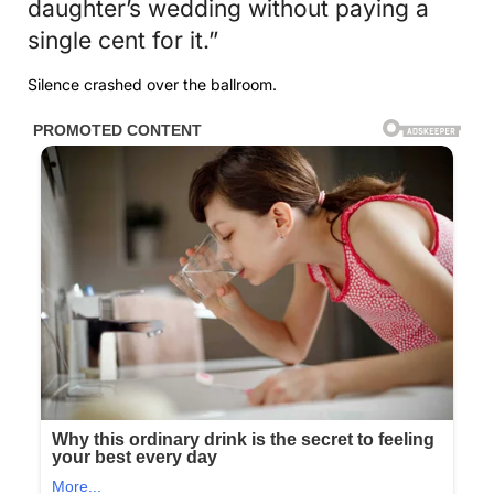
daughter’s wedding without paying a
single cent for it.”
Silence crashed over the ballroom.