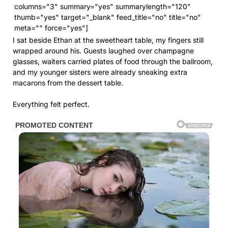
columns="3" summary="yes" summarylength="120"
thumb="yes" target="_blank" feed_title="no" title="no"
meta="" force="yes"]
I sat beside Ethan at the sweetheart table, my fingers still
wrapped around his. Guests laughed over champagne
glasses, waiters carried plates of food through the ballroom,
and my younger sisters were already sneaking extra
macarons from the dessert table.
Everything felt perfect.