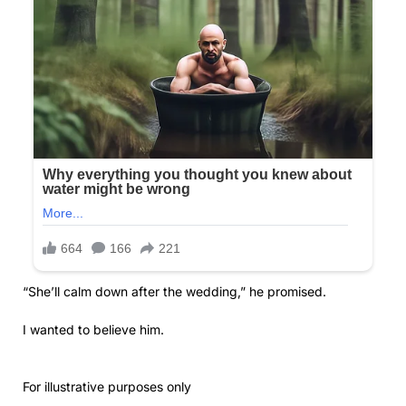
“She’ll calm down after the wedding,” he promised.
I wanted to believe him.
For illustrative purposes only