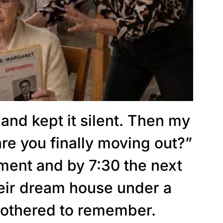
 and kept it silent. Then my
re you finally moving out?”
ument and by 7:30 the next
heir dream house under a
othered to remember.