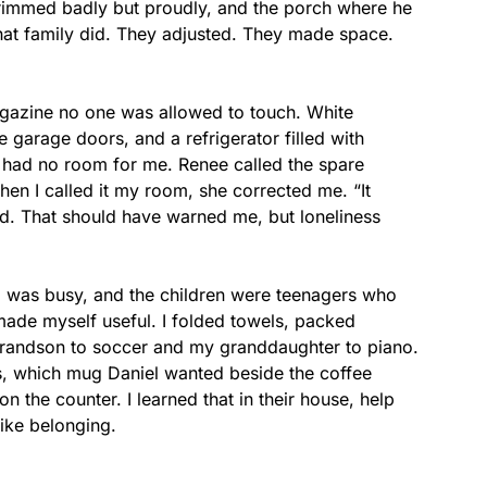
 trimmed badly but proudly, and the porch where he
what family did. They adjusted. They made space.
agazine no one was allowed to touch. White
e garage doors, and a refrigerator filled with
t had no room for me. Renee called the spare
en I called it my room, she corrected me. “It
id. That should have warned me, but loneliness
iel was busy, and the children were teenagers who
 made myself useful. I folded towels, packed
grandson to soccer and my granddaughter to piano.
s, which mug Daniel wanted beside the coffee
the counter. I learned that in their house, help
like belonging.