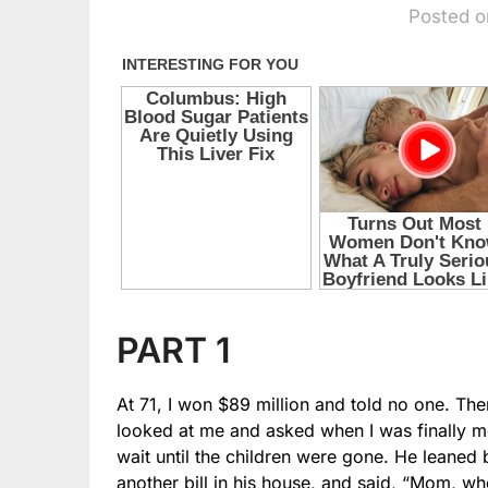
Posted o
PART 1
At 71, I won $89 million and told no one. Th
looked at me and asked when I was finally mo
wait until the children were gone. He leaned b
another bill in his house, and said, “Mom, wh