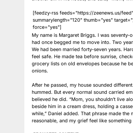
[feedzy-rss feeds="https://zeenews.us/fe
summarylength="120" thumb="yes" target="_b
force="yes"]
My name is Margaret Briggs. I was seventy-
had once begged me to move into. Two years
We had been married forty-seven years. Har
feel safe. He made tea before sunrise, checke
grocery lists on old envelopes because he b
onions.
After he passed, my house sounded different. T
hummed. But every normal sound carried empti
believed he did. “Mom, you shouldn’t live alo
beside him in a cream dress, holding a casse
while,” Daniel added. That phrase made the 
reasonable, and my grief feel like something