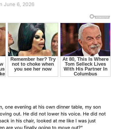
n June 6, 2026
en, one evening at his own dinner table, my son
ving out. He did not lower his voice. He did not
ack in his chair, looked at me like I was just
en are you finally going to move out?”