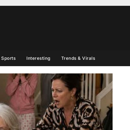
Sports
Interesting
Trends & Virals