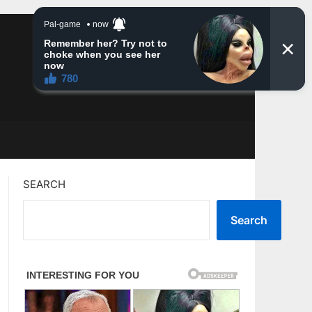
SEARCH
Search