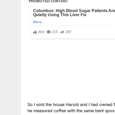
So I sold the house Harold and I had owned fo
he measured coffee with the same bent spoo