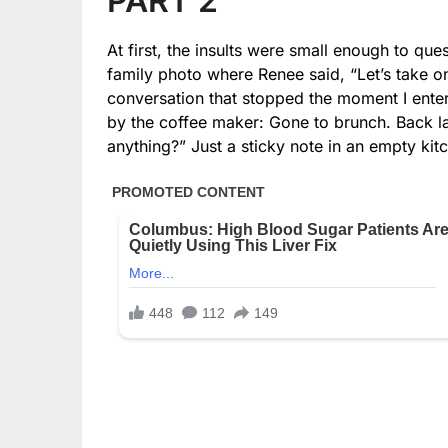
PART 2
At first, the insults were small enough to que
family photo where Renee said, “Let’s take one
conversation that stopped the moment I enter
by the coffee maker: Gone to brunch. Back l
anything?” Just a sticky note in an empty kit