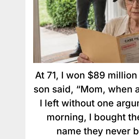
At 71, I won $89 million
son said, “Mom, when a
I left without one arg
morning, I bought t
name they never b