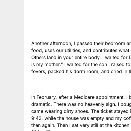
Another afternoon, I passed their bedroom a
food, uses our utilities, and contributes wha
Others land in your entire body. I waited for D
is my mother.” I waited for the son I raised 
fevers, packed his dorm room, and cried in 
In February, after a Medicare appointment, I bo
dramatic. There was no heavenly sign. I bou
came wearing dirty shoes. The ticket stayed
9:42, while the house was empty and my cof
then again. Then I sat very still at the kitch