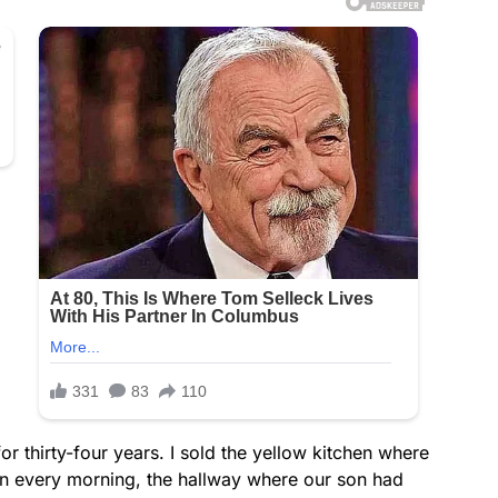
r thirty-four years. I sold the yellow kitchen where
n every morning, the hallway where our son had