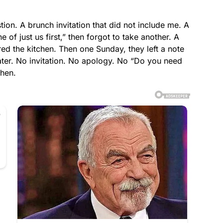
stion. A brunch invitation that did not include me. A
 of just us first,” then forgot to take another. A
ed the kitchen. Then one Sunday, they left a note
ater. No invitation. No apology. No “Do you need
chen.