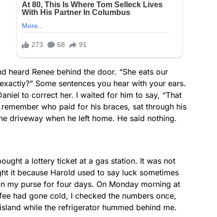
nd heard Renee behind the door. “She eats our
t exactly?” Some sentences you hear with your ears.
aniel to correct her. I waited for him to say, “That
to remember who paid for his braces, sat through his
the driveway when he left home. He said nothing.
ught a lottery ticket at a gas station. It was not
ght it because Harold used to say luck sometimes
 in my purse for four days. On Monday morning at
fee had gone cold, I checked the numbers once,
en island while the refrigerator hummed behind me.