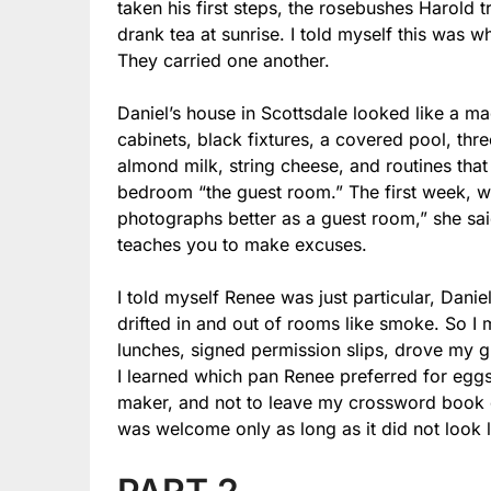
taken his first steps, the rosebushes Harold
drank tea at sunrise. I told myself this was 
They carried one another.
Daniel’s house in Scottsdale looked like a m
cabinets, black fixtures, a covered pool, thre
almond milk, string cheese, and routines tha
bedroom “the guest room.” The first week, wh
photographs better as a guest room,” she sa
teaches you to make excuses.
I told myself Renee was just particular, Dan
drifted in and out of rooms like smoke. So I
lunches, signed permission slips, drove my 
I learned which pan Renee preferred for egg
maker, and not to leave my crossword book on 
was welcome only as long as it did not look 