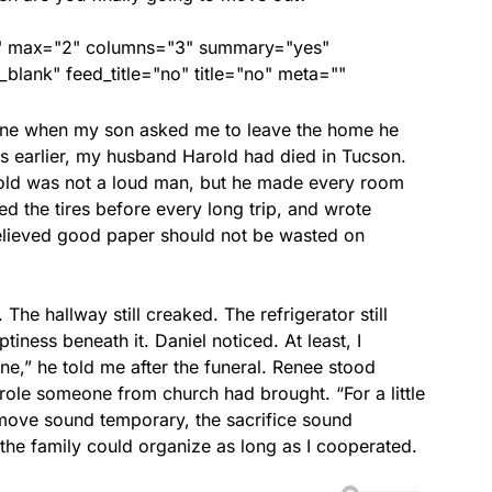
ed" max="2" columns="3" summary="yes"
lank" feed_title="no" title="no" meta=""
one when my son asked me to leave the home he
 earlier, my husband Harold had died in Tucson.
old was not a loud man, but he made every room
d the tires before every long trip, and wrote
elieved good paper should not be wasted on
he hallway still creaked. The refrigerator still
ness beneath it. Daniel noticed. At least, I
ne,” he told me after the funeral. Renee stood
role someone from church had brought. “For a little
move sound temporary, the sacrifice sound
 the family could organize as long as I cooperated.