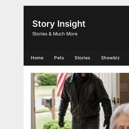
Skip
to
content
Story Insight
Stories & Much More
Home
Pets
Stories
Showbiz