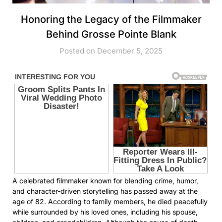
Honoring the Legacy of the Filmmaker
Behind Grosse Pointe Blank
Posted on December 5, 2025
A celebrated filmmaker known for blending crime, humor,
and character-driven storytelling has passed away at the
age of 82. According to family members, he died peacefully
while surrounded by his loved ones, including his spouse,