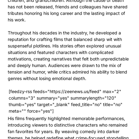
children, and grandchildren. Although the cause of death
has not been released, friends and colleagues have shared
tributes honoring his long career and the lasting impact of
his work.
Throughout his decades in the industry, he developed a
reputation for crafting films that balanced sharp wit with
suspenseful plotlines. His stories often explored unusual
situations and featured characters with complicated
motivations, creating narratives that felt both unpredictable
and deeply human. Audiences were drawn to the mix of
tension and humor, while critics admired his ability to blend
genres without losing emotional depth.
[feedzy-rss feeds="https://zeenews.us/feed" max="2"
columns="3" summary="yes" summarylength="120"
thumb="yes" target="_blank" feed_title="no" title="no"
meta="" force="yes"]
His films frequently highlighted memorable performances,
introducing viewers to distinctive characters who remained
fan favorites for years. By weaving comedy into darker
themes, he helped redefine what crime-focused storytelling