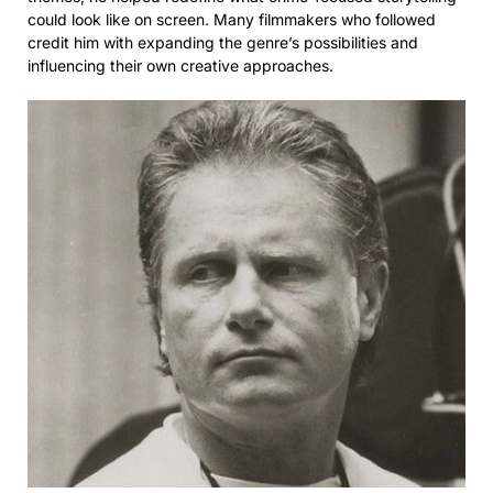
could look like on screen. Many filmmakers who followed
credit him with expanding the genre’s possibilities and
influencing their own creative approaches.