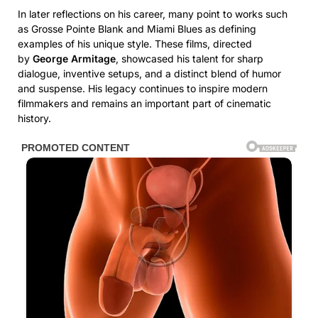
In later reflections on his career, many point to works such
as Grosse Pointe Blank and Miami Blues as defining
examples of his unique style. These films, directed
by
George Armitage
, showcased his talent for sharp
dialogue, inventive setups, and a distinct blend of humor
and suspense. His legacy continues to inspire modern
filmmakers and remains an important part of cinematic
history.